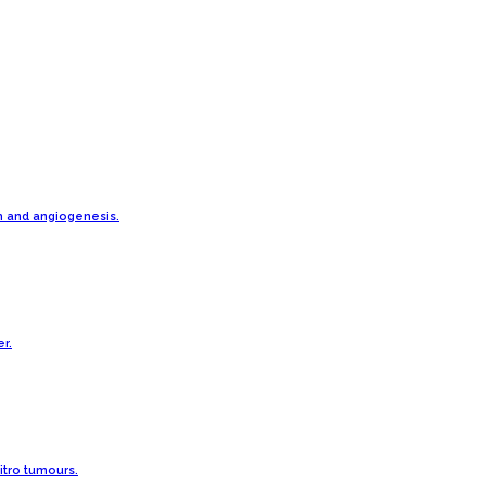
h and angiogenesis.
r.
vitro tumours.