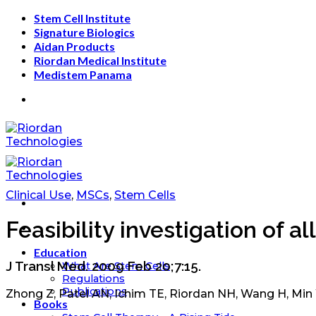
Skip
Stem Cell Institute
to
Signature Biologics
content
Aidan Products
Riordan Medical Institute
Medistem Panama
Clinical Use
,
MSCs
,
Stem Cells
Feasibility investigation of 
Education
J Transl Med. 2009 Feb 20;7:15.
What Are Stem Cells
Regulations
Publications
Zhong Z, Patel AN, Ichim TE, Riordan NH, Wang H, Min
Books