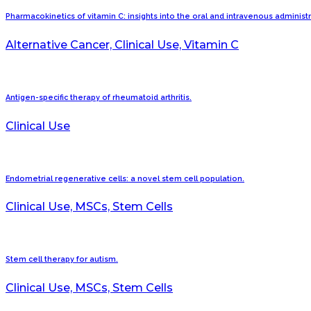
Pharmacokinetics of vitamin C: insights into the oral and intravenous administ
Alternative Cancer, Clinical Use, Vitamin C
Antigen-specific therapy of rheumatoid arthritis.
Clinical Use
Endometrial regenerative cells: a novel stem cell population.
Clinical Use, MSCs, Stem Cells
Stem cell therapy for autism.
Clinical Use, MSCs, Stem Cells