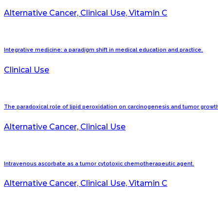
Alternative Cancer, Clinical Use, Vitamin C
Integrative medicine: a paradigm shift in medical education and practice.
Clinical Use
The paradoxical role of lipid peroxidation on carcinogenesis and tumor grow
Alternative Cancer, Clinical Use
Intravenous ascorbate as a tumor cytotoxic chemotherapeutic agent.
Alternative Cancer, Clinical Use, Vitamin C