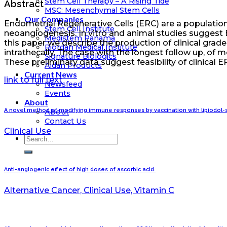
Stem Cell Therapy – A Rising Tide
Abstract
MSC: Mesenchymal Stem Cells
Our Companies
Endometrial Regenerative Cells (ERC) are a population 
Stem Cell Institute
neoangiogenesis. In vitro and animal studies suggest
Medistem Panama
this paper we describe the production of clinical grade
Riordan Medical Institute
intrathecally. The case with the longest follow up, of
Signature Biologics
These preliminary data suggest feasibility of clinical 
Aidan Products
Current News
link to full text
Newsfeed
Events
About
A novel method of modifying immune responses by vaccination with lipiodol-s
About
Contact Us
Clinical Use
Anti-angiogenic effect of high doses of ascorbic acid.
Alternative Cancer, Clinical Use, Vitamin C