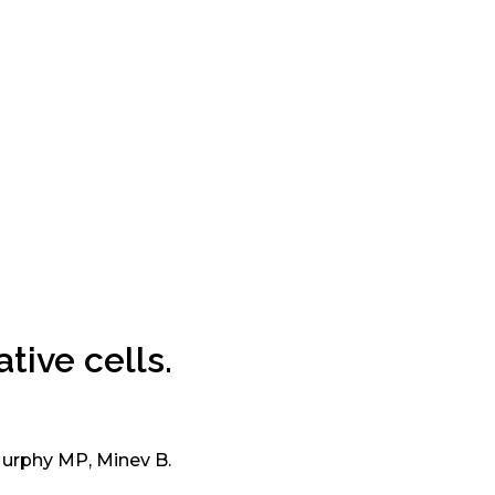
tive cells.
Murphy MP, Minev B.