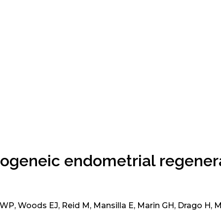
allogeneic endometrial regenera
 WP, Woods EJ, Reid M, Mansilla E, Marin GH, Drago H, 