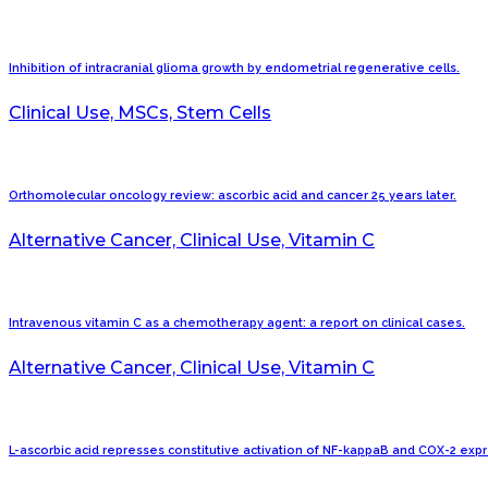
Inhibition of intracranial glioma growth by endometrial regenerative cells.
Clinical Use, MSCs, Stem Cells
Orthomolecular oncology review: ascorbic acid and cancer 25 years later.
Alternative Cancer, Clinical Use, Vitamin C
Intravenous vitamin C as a chemotherapy agent: a report on clinical cases.
Alternative Cancer, Clinical Use, Vitamin C
L-ascorbic acid represses constitutive activation of NF-kappaB and COX-2 ex