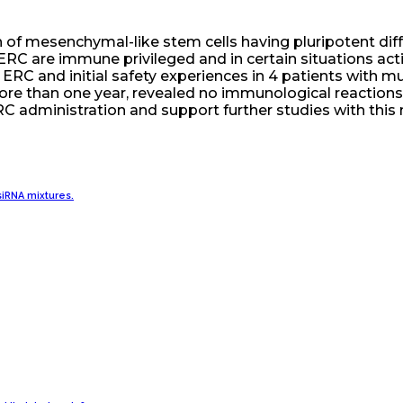
of mesenchymal-like stem cells having pluripotent differ
 ERC are immune privileged and in certain situations a
 ERC and initial safety experiences in 4 patients with mu
 more than one year, revealed no immunological reaction
ERC administration and support further studies with this 
iRNA mixtures.