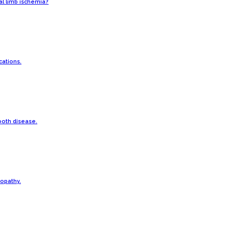
cal limb ischemia?
ations.
ooth disease.
opathy.