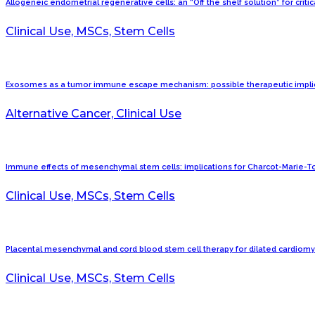
Allogeneic endometrial regenerative cells: an “Off the shelf solution” for criti
Clinical Use, MSCs, Stem Cells
Exosomes as a tumor immune escape mechanism: possible therapeutic implic
Alternative Cancer, Clinical Use
Immune effects of mesenchymal stem cells: implications for Charcot-Marie-T
Clinical Use, MSCs, Stem Cells
Placental mesenchymal and cord blood stem cell therapy for dilated cardiomy
Clinical Use, MSCs, Stem Cells