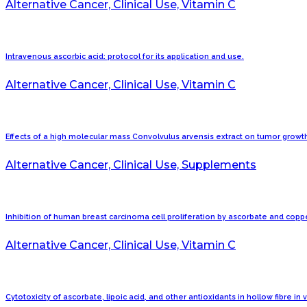
Alternative Cancer, Clinical Use, Vitamin C
Intravenous ascorbic acid: protocol for its application and use.
Alternative Cancer, Clinical Use, Vitamin C
Effects of a high molecular mass Convolvulus arvensis extract on tumor growt
Alternative Cancer, Clinical Use, Supplements
Inhibition of human breast carcinoma cell proliferation by ascorbate and coppe
Alternative Cancer, Clinical Use, Vitamin C
Cytotoxicity of ascorbate, lipoic acid, and other antioxidants in hollow fibre in 