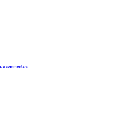
th: a commentary.