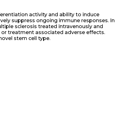
entiation activity and ability to induce
ctively suppress ongoing immune responses. In
ltiple sclerosis treated intravenously and
s or treatment associated adverse effects.
novel stem cell type.