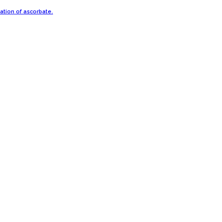
ration of ascorbate.