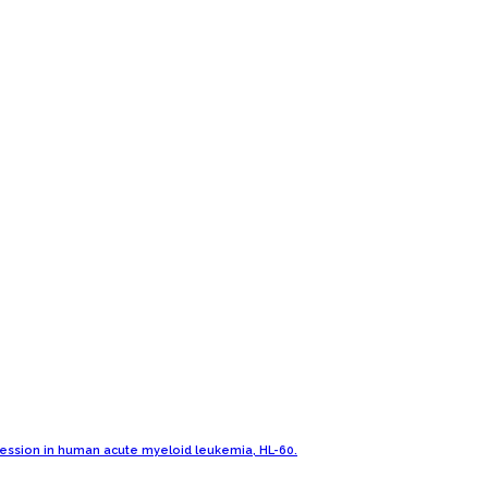
pression in human acute myeloid leukemia, HL-60.