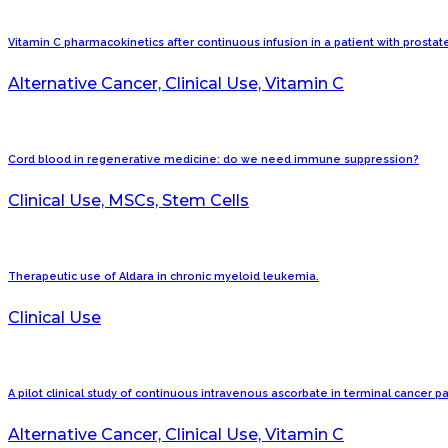
Vitamin C pharmacokinetics after continuous infusion in a patient with prostat
Alternative Cancer, Clinical Use, Vitamin C
Cord blood in regenerative medicine: do we need immune suppression?
Clinical Use, MSCs, Stem Cells
Therapeutic use of Aldara in chronic myeloid leukemia.
Clinical Use
A pilot clinical study of continuous intravenous ascorbate in terminal cancer pa
Alternative Cancer, Clinical Use, Vitamin C