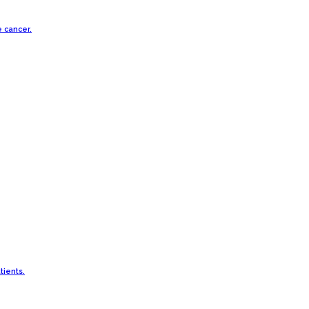
e cancer.
tients.