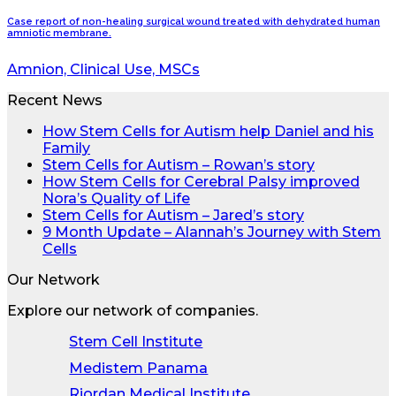
Case report of non-healing surgical wound treated with dehydrated human
amniotic membrane.
Amnion, Clinical Use, MSCs
Recent News
How Stem Cells for Autism help Daniel and his
Family
Stem Cells for Autism – Rowan’s story
How Stem Cells for Cerebral Palsy improved
Nora’s Quality of Life
Stem Cells for Autism – Jared’s story
9 Month Update – Alannah’s Journey with Stem
Cells
Our Network
Explore our network of companies.
Stem Cell Institute
Medistem Panama
Riordan Medical Institute