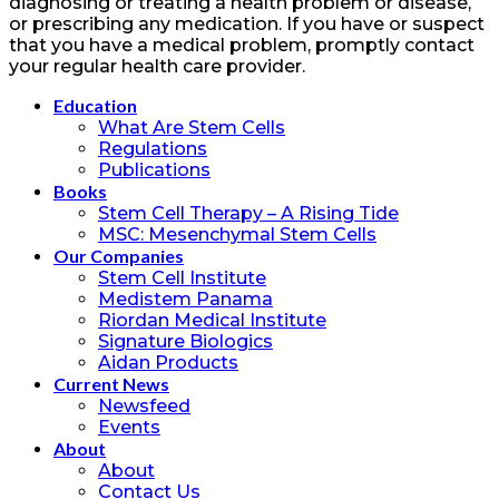
diagnosing or treating a health problem or disease,
or prescribing any medication. If you have or suspect
that you have a medical problem, promptly contact
your regular health care provider.
Education
What Are Stem Cells
Regulations
Publications
Books
Stem Cell Therapy – A Rising Tide
MSC: Mesenchymal Stem Cells
Our Companies
Stem Cell Institute
Medistem Panama
Riordan Medical Institute
Signature Biologics
Aidan Products
Current News
Newsfeed
Events
About
About
Contact Us