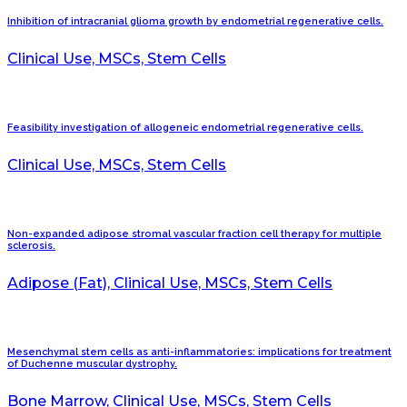
Inhibition of intracranial glioma growth by endometrial regenerative cells.
Clinical Use, MSCs, Stem Cells
Feasibility investigation of allogeneic endometrial regenerative cells.
Clinical Use, MSCs, Stem Cells
Non-expanded adipose stromal vascular fraction cell therapy for multiple
sclerosis.
Adipose (Fat), Clinical Use, MSCs, Stem Cells
Mesenchymal stem cells as anti-inflammatories: implications for treatment
of Duchenne muscular dystrophy.
Bone Marrow, Clinical Use, MSCs, Stem Cells