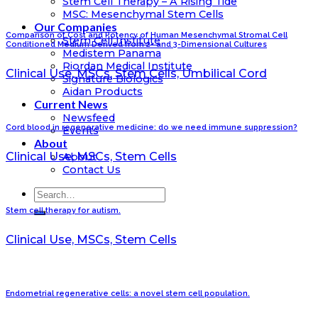
Stem Cell Therapy – A Rising Tide
MSC: Mesenchymal Stem Cells
Our Companies
Comparison of Cost and Potency of Human Mesenchymal Stromal Cell
Stem Cell Institute
Conditioned Medium Derived from 2- and 3-Dimensional Cultures
Medistem Panama
Riordan Medical Institute
Clinical Use, MSCs, Stem Cells, Umbilical Cord
Signature Biologics
Aidan Products
Current News
Newsfeed
Cord blood in regenerative medicine: do we need immune suppression?
Events
About
Clinical Use, MSCs, Stem Cells
About
Contact Us
Stem cell therapy for autism.
Clinical Use, MSCs, Stem Cells
Endometrial regenerative cells: a novel stem cell population.