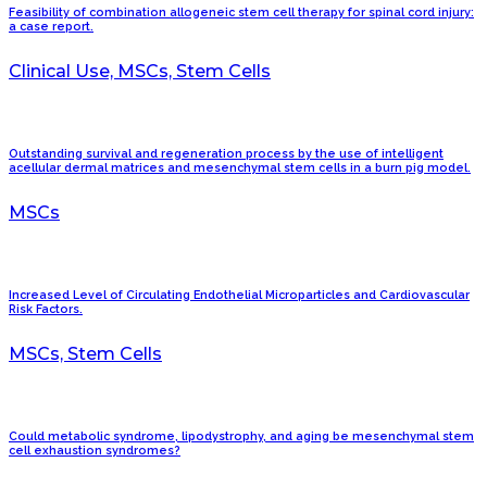
Feasibility of combination allogeneic stem cell therapy for spinal cord injury:
a case report.
Clinical Use, MSCs, Stem Cells
Outstanding survival and regeneration process by the use of intelligent
acellular dermal matrices and mesenchymal stem cells in a burn pig model.
MSCs
Increased Level of Circulating Endothelial Microparticles and Cardiovascular
Risk Factors.
MSCs, Stem Cells
Could metabolic syndrome, lipodystrophy, and aging be mesenchymal stem
cell exhaustion syndromes?