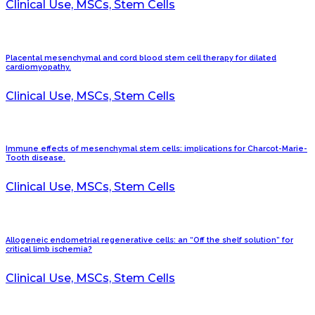
Clinical Use, MSCs, Stem Cells
Placental mesenchymal and cord blood stem cell therapy for dilated
cardiomyopathy.
Clinical Use, MSCs, Stem Cells
Immune effects of mesenchymal stem cells: implications for Charcot-Marie-
Tooth disease.
Clinical Use, MSCs, Stem Cells
Allogeneic endometrial regenerative cells: an “Off the shelf solution” for
critical limb ischemia?
Clinical Use, MSCs, Stem Cells