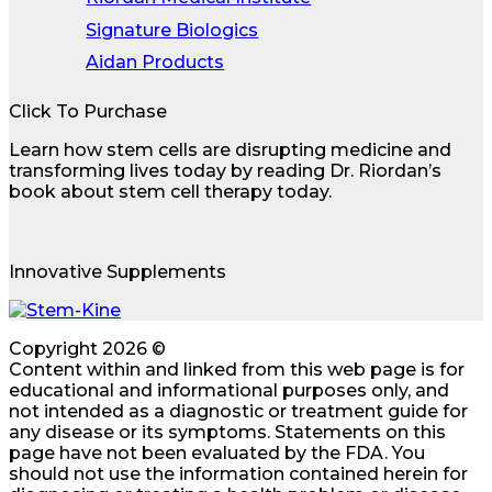
Signature Biologics
Aidan Products
Click To Purchase
Learn how stem cells are disrupting medicine and
transforming lives today by reading Dr. Riordan’s
book about stem cell therapy today.
Innovative Supplements
Copyright 2026 ©
Content within and linked from this web page is for
educational and informational purposes only, and
not intended as a diagnostic or treatment guide for
any disease or its symptoms. Statements on this
page have not been evaluated by the FDA. You
should not use the information contained herein for