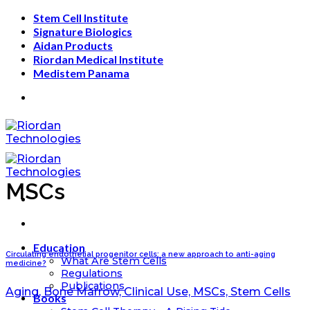
Skip
Stem Cell Institute
to
Signature Biologics
content
Aidan Products
Riordan Medical Institute
Medistem Panama
MSCs
Education
Circulating endothelial progenitor cells: a new approach to anti-aging
What Are Stem Cells
medicine?
Regulations
Publications
Aging, Bone Marrow, Clinical Use, MSCs, Stem Cells
Books