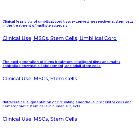
Clinical feasibility of umbilical cord tissue-derived mesenchymal stem cells
in the treatment of multiple sclerosis
Clinical Use, MSCs, Stem Cells, Umbilical Cord
The next generation of burns treatment: intelligent films and matrix,
controlled enzymatic debridement, and adult stem cells.
Clinical Use, MSCs, Stem Cells
Nutraceutical augmentation of circulating endothelial progenitor cells and
hematopoietic stem cells in human subjects.
Clinical Use, MSCs, Stem Cells