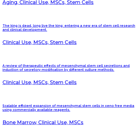
Aging, Clinical Use, MSCs, Stem Cells
The king is dead, long live the king: entering a new era of stem cell research
and clinical development.
Clinical Use, MSCs, Stem Cells
A review of therapeutic effects of mesenchymal stem cell secretions and
induction of secretory modification by different culture methods.
Clinical Use, MSCs, Stem Cells
Scalable efficient expansion of mesenchymal stem cells in xeno free media
using commercially available reagents.
Bone Marrow, Clinical Use, MSCs