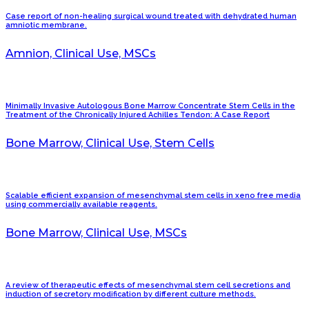
Case report of non-healing surgical wound treated with dehydrated human
amniotic membrane.
Amnion, Clinical Use, MSCs
Minimally Invasive Autologous Bone Marrow Concentrate Stem Cells in the
Treatment of the Chronically Injured Achilles Tendon: A Case Report
Bone Marrow, Clinical Use, Stem Cells
Scalable efficient expansion of mesenchymal stem cells in xeno free media
using commercially available reagents.
Bone Marrow, Clinical Use, MSCs
A review of therapeutic effects of mesenchymal stem cell secretions and
induction of secretory modification by different culture methods.