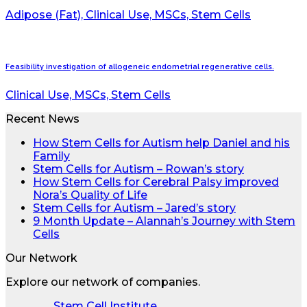
Adipose (Fat), Clinical Use, MSCs, Stem Cells
Feasibility investigation of allogeneic endometrial regenerative cells.
Clinical Use, MSCs, Stem Cells
Recent News
How Stem Cells for Autism help Daniel and his
Family
Stem Cells for Autism – Rowan’s story
How Stem Cells for Cerebral Palsy improved
Nora’s Quality of Life
Stem Cells for Autism – Jared’s story
9 Month Update – Alannah’s Journey with Stem
Cells
Our Network
Explore our network of companies.
Stem Cell Institute