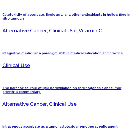
Cytotoxicity of ascorbate, lipoic acid, and other antioxidants in hollow fibre in
vitro tumours.
Alternative Cancer, Clinical Use, Vitamin C
Integrative medicine: a paradigm shift in medical education and practice.
Clinical Use
The paradoxical role of lipid peroxidation on carcinogenesis and tumor
growth: a commentary.
Alternative Cancer, Clinical Use
Intravenous ascorbate as a tumor cytotoxic chemotherapeutic agent.