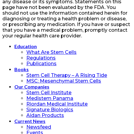
any disease or its symptoms. Statements on this
page have not been evaluated by the FDA. You
should not use the information contained herein for
diagnosing or treating a health problem or disease,
or prescribing any medication. If you have or suspect
that you have a medical problem, promptly contact
your regular health care provider.
Education
What Are Stem Cells
Regulations
Publications
Books
Stem Cell Therapy – A Rising Tide
MSC: Mesenchymal Stem Cells
Our Companies
Stem Cell Institute
Medistem Panama
Riordan Medical Institute
Signature Biologics
Aidan Products
Current News
Newsfeed
Events