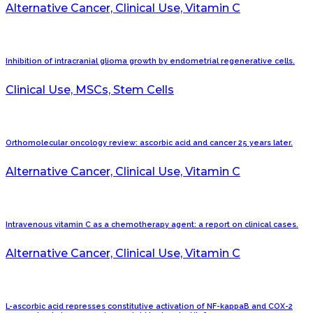
Alternative Cancer, Clinical Use, Vitamin C
Inhibition of intracranial glioma growth by endometrial regenerative cells.
Clinical Use, MSCs, Stem Cells
Orthomolecular oncology review: ascorbic acid and cancer 25 years later.
Alternative Cancer, Clinical Use, Vitamin C
Intravenous vitamin C as a chemotherapy agent: a report on clinical cases.
Alternative Cancer, Clinical Use, Vitamin C
L-ascorbic acid represses constitutive activation of NF-kappaB and COX-2