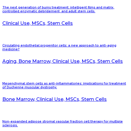
The next generation of burns treatment: intelligent films and matrix,
controlled enzymatic debridement, and adult stem cells.
Clinical Use, MSCs, Stem Cells
Circulating endothelial progenitor cells: a new approach to anti-aging
medicine?
Aging, Bone Marrow, Clinical Use, MSCs, Stem Cells
Mesenchymal stem cells as anti-inflammatories: implications for treatment
of Duchenne muscular dystrophy.
Bone Marrow, Clinical Use, MSCs, Stem Cells
Non-expanded adipose stromal vascular fraction cell therapy for multiple
sclerosis.