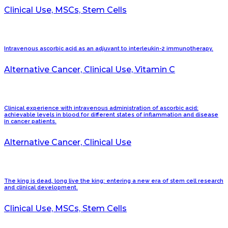
Clinical Use, MSCs, Stem Cells
Intravenous ascorbic acid as an adjuvant to interleukin-2 immunotherapy.
Alternative Cancer, Clinical Use, Vitamin C
Clinical experience with intravenous administration of ascorbic acid:
achievable levels in blood for different states of inflammation and disease
in cancer patients.
Alternative Cancer, Clinical Use
The king is dead, long live the king: entering a new era of stem cell research
and clinical development.
Clinical Use, MSCs, Stem Cells