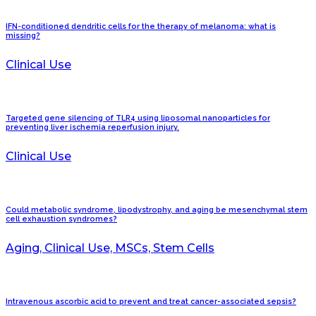
IFN-conditioned dendritic cells for the therapy of melanoma: what is
missing?
Clinical Use
Targeted gene silencing of TLR4 using liposomal nanoparticles for
preventing liver ischemia reperfusion injury.
Clinical Use
Could metabolic syndrome, lipodystrophy, and aging be mesenchymal stem
cell exhaustion syndromes?
Aging, Clinical Use, MSCs, Stem Cells
Intravenous ascorbic acid to prevent and treat cancer-associated sepsis?