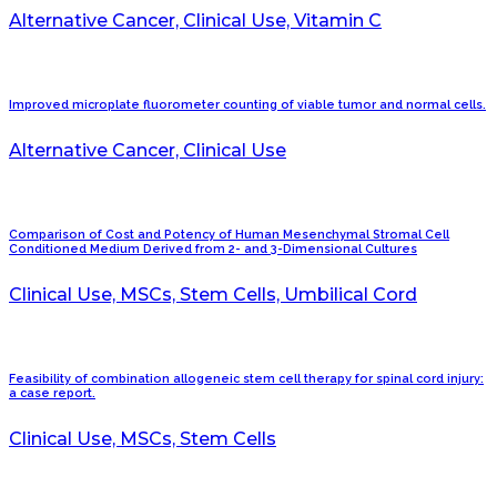
Alternative Cancer, Clinical Use, Vitamin C
Improved microplate fluorometer counting of viable tumor and normal cells.
Alternative Cancer, Clinical Use
Comparison of Cost and Potency of Human Mesenchymal Stromal Cell
Conditioned Medium Derived from 2- and 3-Dimensional Cultures
Clinical Use, MSCs, Stem Cells, Umbilical Cord
Feasibility of combination allogeneic stem cell therapy for spinal cord injury:
a case report.
Clinical Use, MSCs, Stem Cells