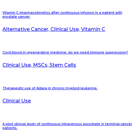
Vitamin C pharmacokinetics after continuous infusion in a patient with
prostate cancer.
Alternative Cancer, Clinical Use, Vitamin C
Cord blood in regenerative medicine: do we need immune suppression?
Clinical Use, MSCs, Stem Cells
Therapeutic use of Aldara in chronic myeloid leukemia.
Clinical Use
A pilot clinical study of continuous intravenous ascorbate in terminal cancer
patients.