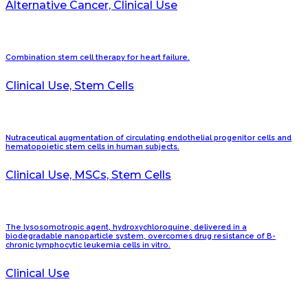
Alternative Cancer, Clinical Use
Combination stem cell therapy for heart failure.
Clinical Use, Stem Cells
Nutraceutical augmentation of circulating endothelial progenitor cells and
hematopoietic stem cells in human subjects.
Clinical Use, MSCs, Stem Cells
The lysosomotropic agent, hydroxychloroquine, delivered in a
biodegradable nanoparticle system, overcomes drug resistance of B-
chronic lymphocytic leukemia cells in vitro.
Clinical Use