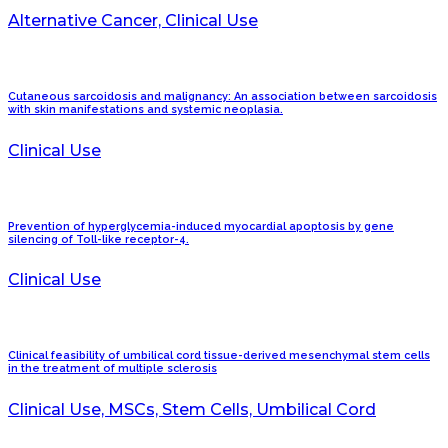
Alternative Cancer, Clinical Use
Cutaneous sarcoidosis and malignancy: An association between sarcoidosis
with skin manifestations and systemic neoplasia.
Clinical Use
Prevention of hyperglycemia-induced myocardial apoptosis by gene
silencing of Toll-like receptor-4.
Clinical Use
Clinical feasibility of umbilical cord tissue-derived mesenchymal stem cells
in the treatment of multiple sclerosis
Clinical Use, MSCs, Stem Cells, Umbilical Cord