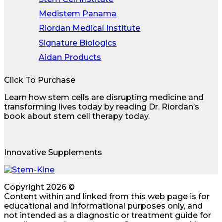
Medistem Panama
Riordan Medical Institute
Signature Biologics
Aidan Products
Click To Purchase
Learn how stem cells are disrupting medicine and
transforming lives today by reading Dr. Riordan’s
book about stem cell therapy today.
Innovative Supplements
Copyright 2026 ©
Content within and linked from this web page is for
educational and informational purposes only, and
not intended as a diagnostic or treatment guide for