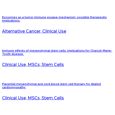
Exosomes as a tumor immune escape mechanism: possible therapeutic
implications.
Alternative Cancer, Clinical Use
Immune effects of mesenchymal stem cells: implications for Charcot-Marie-
Tooth disease.
Clinical Use, MSCs, Stem Cells
Placental mesenchymal and cord blood stem cell therapy for dilated
cardiomyopathy.
Clinical Use, MSCs, Stem Cells