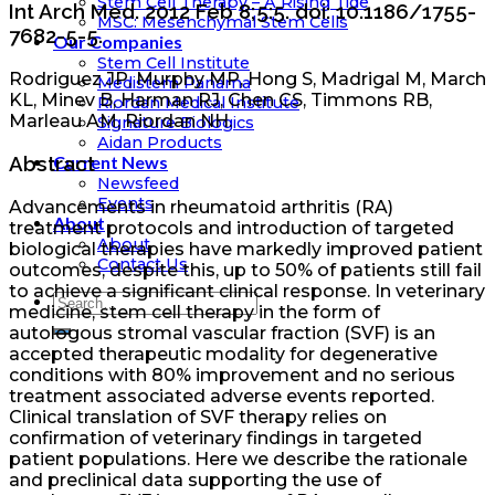
Stem Cell Therapy – A Rising Tide
Int Arch Med. 2012 Feb 8;5:5. doi: 10.1186/1755-
MSC: Mesenchymal Stem Cells
7682-5-5.
Our Companies
Stem Cell Institute
Rodriguez JP, Murphy MP, Hong S, Madrigal M, March
Medistem Panama
KL, Minev B, Harman RJ, Chen CS, Timmons RB,
Riordan Medical Institute
Marleau AM, Riordan NH.
Signature Biologics
Aidan Products
Current News
Abstract
Newsfeed
Events
Advancements in rheumatoid arthritis (RA)
About
treatment protocols and introduction of targeted
About
biological therapies have markedly improved patient
Contact Us
outcomes, despite this, up to 50% of patients still fail
to achieve a significant clinical response. In veterinary
medicine, stem cell therapy in the form of
autologous stromal vascular fraction (SVF) is an
accepted therapeutic modality for degenerative
conditions with 80% improvement and no serious
treatment associated adverse events reported.
Clinical translation of SVF therapy relies on
confirmation of veterinary findings in targeted
patient populations. Here we describe the rationale
and preclinical data supporting the use of