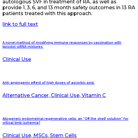
autologous SVF in treatment of RA, as well as
provide 1, 3, 6, and 13 month safety outcomes in 13 RA
patients treated with this approach.
link to full text
A novel method of modifying immune responses by vaccination with
lipiodol-siRNA mixtures.
Clinical Use
Anti-angiogenic effect of high doses of ascorbic acid.
Alternative Cancer, Clinical Use, Vitamin C
Allogeneic endometrial regenerative cells: an “Off the shelf solution” for
critical limb ischemia?
Clinical Use, MSCs, Stem Cells