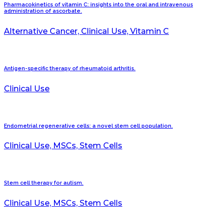
Pharmacokinetics of vitamin C: insights into the oral and intravenous
administration of ascorbate.
Alternative Cancer, Clinical Use, Vitamin C
Antigen-specific therapy of rheumatoid arthritis.
Clinical Use
Endometrial regenerative cells: a novel stem cell population.
Clinical Use, MSCs, Stem Cells
Stem cell therapy for autism.
Clinical Use, MSCs, Stem Cells