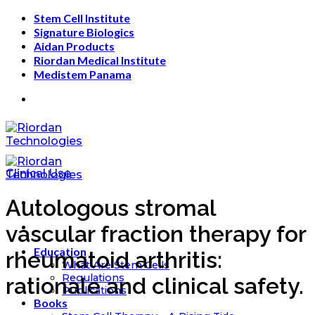
Skip
Stem Cell Institute
to
Signature Biologics
content
Aidan Products
Riordan Medical Institute
Medistem Panama
Clinical Use
Autologous stromal
vascular fraction therapy for
Education
rheumatoid arthritis:
What Are Stem Cells
Regulations
rationale and clinical safety.
Publications
Books