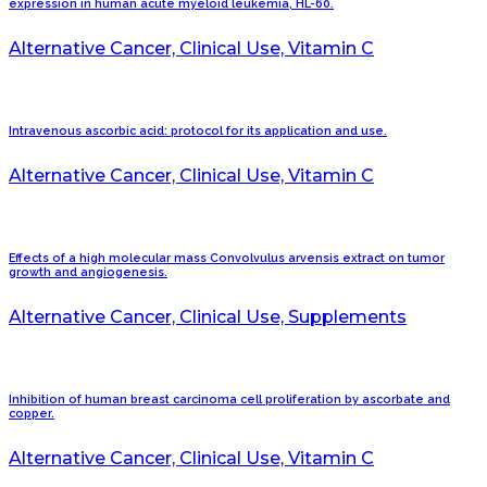
expression in human acute myeloid leukemia, HL-60.
Alternative Cancer, Clinical Use, Vitamin C
Intravenous ascorbic acid: protocol for its application and use.
Alternative Cancer, Clinical Use, Vitamin C
Effects of a high molecular mass Convolvulus arvensis extract on tumor
growth and angiogenesis.
Alternative Cancer, Clinical Use, Supplements
Inhibition of human breast carcinoma cell proliferation by ascorbate and
copper.
Alternative Cancer, Clinical Use, Vitamin C