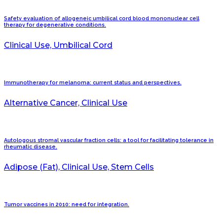
Safety evaluation of allogeneic umbilical cord blood mononuclear cell
therapy for degenerative conditions.
Clinical Use, Umbilical Cord
Immunotherapy for melanoma: current status and perspectives.
Alternative Cancer, Clinical Use
Autologous stromal vascular fraction cells: a tool for facilitating tolerance in
rheumatic disease.
Adipose (Fat), Clinical Use, Stem Cells
Tumor vaccines in 2010: need for integration.