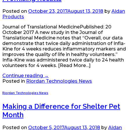
Posted on
October 23, 2017
August 13, 2018
by
Aidan
Products
Journal of Translational MedicinePublished: 20
October 2017 A new study in the Journal of
Translational Medicine notes that “Overall, our data
demonstrate that twice daily administration of Infla-
Kine for 4 weeks reduces inflammatory markers and
improves the quality of life in healthy volunteers.”
Infla-Kine was administered twice daily to 24 health
volunteers for 4 weeks. [Read More…]
Continue reading
→
Posted in
Riordan Technologies News
Riordan Technologies News
Making a Difference for Shelter Pet
Month
Posted on
October 5, 2017
August 13, 2018
by
Aidan