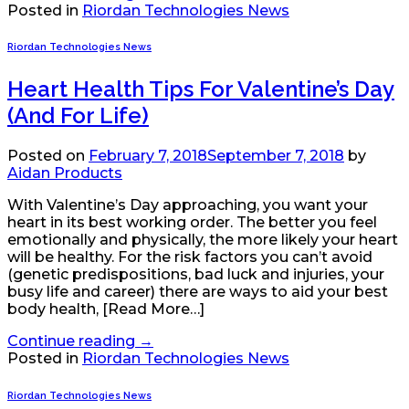
Posted in
Riordan Technologies News
Riordan Technologies News
Heart Health Tips For Valentine’s Day
(And For Life)
Posted on
February 7, 2018
September 7, 2018
by
Aidan Products
With Valentine’s Day approaching, you want your
heart in its best working order. The better you feel
emotionally and physically, the more likely your heart
will be healthy. For the risk factors you can’t avoid
(genetic predispositions, bad luck and injuries, your
busy life and career) there are ways to aid your best
body health, [Read More…]
Continue reading
→
Posted in
Riordan Technologies News
Riordan Technologies News