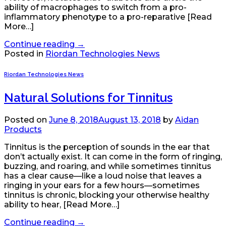
ability of macrophages to switch from a pro-
inflammatory phenotype to a pro-reparative [Read
More…]
Continue reading
→
Posted in
Riordan Technologies News
Riordan Technologies News
Natural Solutions for Tinnitus
Posted on
June 8, 2018
August 13, 2018
by
Aidan
Products
Tinnitus is the perception of sounds in the ear that
don’t actually exist. It can come in the form of ringing,
buzzing, and roaring, and while sometimes tinnitus
has a clear cause—like a loud noise that leaves a
ringing in your ears for a few hours—sometimes
tinnitus is chronic, blocking your otherwise healthy
ability to hear, [Read More…]
Continue reading
→