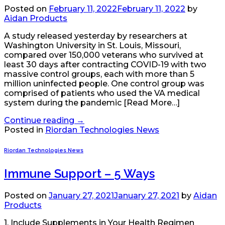
Posted on
February 11, 2022
February 11, 2022
by
Aidan Products
A study released yesterday by researchers at
Washington University in St. Louis, Missouri,
compared over 150,000 veterans who survived at
least 30 days after contracting COVID-19 with two
massive control groups, each with more than 5
million uninfected people. One control group was
comprised of patients who used the VA medical
system during the pandemic [Read More…]
Continue reading
→
Posted in
Riordan Technologies News
Riordan Technologies News
Immune Support – 5 Ways
Posted on
January 27, 2021
January 27, 2021
by
Aidan
Products
1. Include Supplements in Your Health Regimen