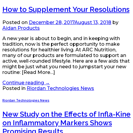
How to Supplement Your Resolutions
Posted on
December 28, 2017
August 13, 2018
by
Aidan Products
A new year is about to begin, and in keeping with
tradition, now is the perfect opportunity to make
resolutions for healthier living. At ARC Nutrition,
many of our products are formulated to support an
active, well-rounded lifestyle. Here are a few aids that
might be just what you need to jumpstart your new
routine: [Read More…]
Continue reading
→
Posted in
Riordan Technologies News
Riordan Technologies News
New Study on the Effects of Infla-Kine
on Inflammatory Markers Shows
Promising Results