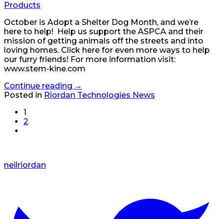
Products
October is Adopt a Shelter Dog Month, and we’re
here to help! Help us support the ASPCA and their
mission of getting animals off the streets and into
loving homes. Click here for even more ways to help
our furry friends! For more information visit:
www.stem-kine.com
Continue reading
→
Posted in
Riordan Technologies News
1
2
neilriordan