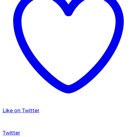
Like on Twitter
Twitter