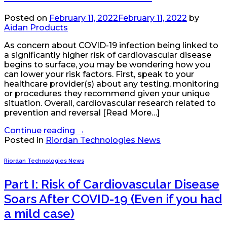
Posted on
February 11, 2022
February 11, 2022
by
Aidan Products
As concern about COVID-19 infection being linked to
a significantly higher risk of cardiovascular disease
begins to surface, you may be wondering how you
can lower your risk factors. First, speak to your
healthcare provider(s) about any testing, monitoring
or procedures they recommend given your unique
situation. Overall, cardiovascular research related to
prevention and reversal [Read More…]
Continue reading
→
Posted in
Riordan Technologies News
Riordan Technologies News
Part I: Risk of Cardiovascular Disease
Soars After COVID-19 (Even if you had
a mild case)