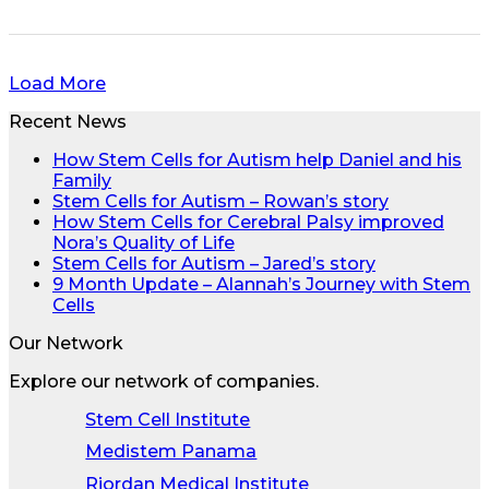
Load More
Recent News
How Stem Cells for Autism help Daniel and his
Family
Stem Cells for Autism – Rowan’s story
How Stem Cells for Cerebral Palsy improved
Nora’s Quality of Life
Stem Cells for Autism – Jared’s story
9 Month Update – Alannah’s Journey with Stem
Cells
Our Network
Explore our network of companies.
Stem Cell Institute
Medistem Panama
Riordan Medical Institute