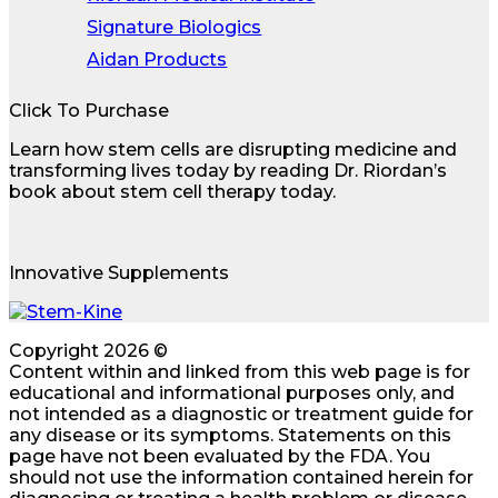
Signature Biologics
Aidan Products
Click To Purchase
Learn how stem cells are disrupting medicine and
transforming lives today by reading Dr. Riordan’s
book about stem cell therapy today.
Innovative Supplements
Copyright 2026 ©
Content within and linked from this web page is for
educational and informational purposes only, and
not intended as a diagnostic or treatment guide for
any disease or its symptoms. Statements on this
page have not been evaluated by the FDA. You
should not use the information contained herein for