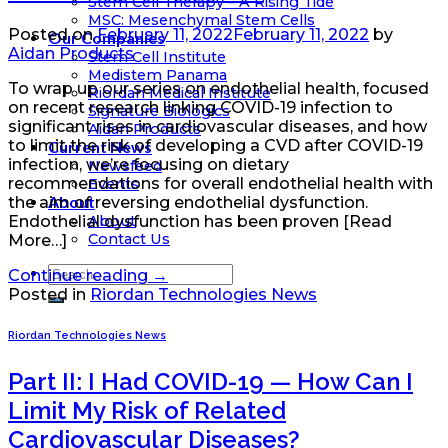
Stem Cell Therapy – A Rising Tide
MSC: Mesenchymal Stem Cells
Posted on
February 11, 2022
February 11, 2022
by
Our Companies
Aidan Products
Stem Cell Institute
Medistem Panama
To wrap up our series on endothelial health, focused
Riordan Medical Institute
on recent research linking COVID-19 infection to
Signature Biologics
significant rises in cardiovascular diseases, and how
Aidan Products
to limit the risk of developing a CVD after COVID-19
Current News
infection, we’re focusing on dietary
Newsfeed
recommendations for overall endothelial health with
Events
About
the aim of reversing endothelial dysfunction.
About
Endothelial dysfunction has been proven [Read
Contact Us
More…]
Continue reading
→
Posted in
Riordan Technologies News
Riordan Technologies News
Part II: I Had COVID-19 — How Can I
Limit My Risk of Related
Cardiovascular Diseases?