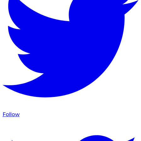
Follow