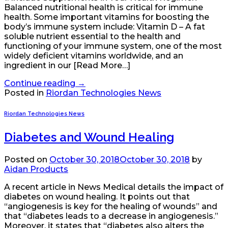
Balanced nutritional health is critical for immune
health. Some important vitamins for boosting the
body’s immune system include: Vitamin D – A fat
soluble nutrient essential to the health and
functioning of your immune system, one of the most
widely deficient vitamins worldwide, and an
ingredient in our [Read More…]
Continue reading
→
Posted in
Riordan Technologies News
Riordan Technologies News
Diabetes and Wound Healing
Posted on
October 30, 2018
October 30, 2018
by
Aidan Products
A recent article in News Medical details the impact of
diabetes on wound healing. It points out that
“angiogenesis is key for the healing of wounds” and
that “diabetes leads to a decrease in angiogenesis.”
Moreover, it states that “diabetes also alters the