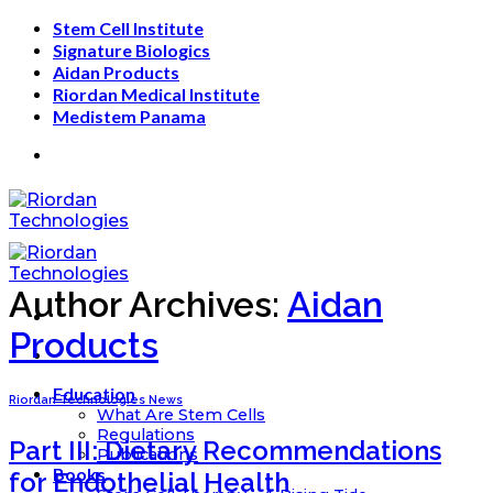
Skip
Stem Cell Institute
to
Signature Biologics
content
Aidan Products
Riordan Medical Institute
Medistem Panama
Author Archives:
Aidan
Products
Education
Riordan Technologies News
What Are Stem Cells
Regulations
Part III: Dietary Recommendations
Publications
Books
for Endothelial Health