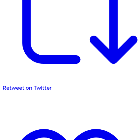
Retweet on Twitter