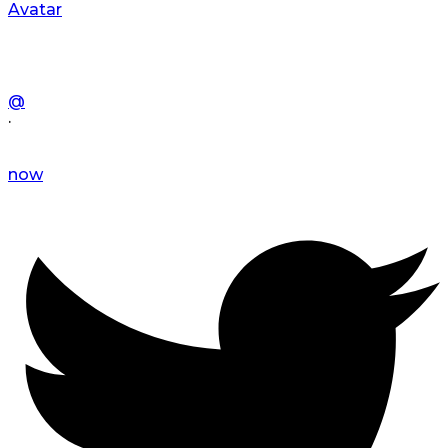
Avatar
@
·
now