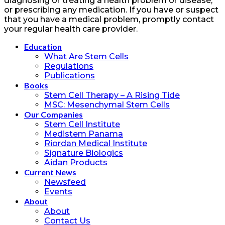
diagnosing or treating a health problem or disease,
or prescribing any medication. If you have or suspect
that you have a medical problem, promptly contact
your regular health care provider.
Education
What Are Stem Cells
Regulations
Publications
Books
Stem Cell Therapy – A Rising Tide
MSC: Mesenchymal Stem Cells
Our Companies
Stem Cell Institute
Medistem Panama
Riordan Medical Institute
Signature Biologics
Aidan Products
Current News
Newsfeed
Events
About
About
Contact Us