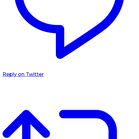
Reply on Twitter