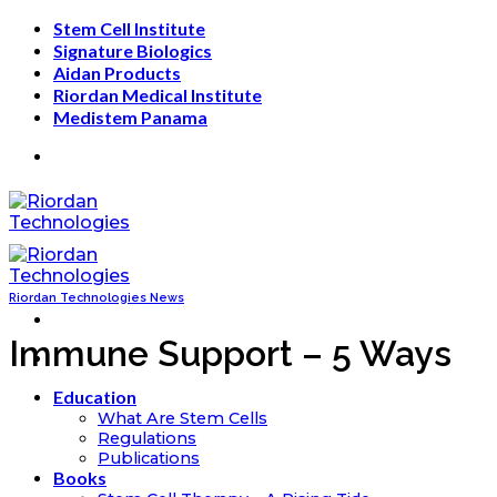
Skip
Stem Cell Institute
to
Signature Biologics
content
Aidan Products
Riordan Medical Institute
Medistem Panama
Riordan Technologies News
Immune Support – 5 Ways
Education
What Are Stem Cells
Regulations
Publications
Books