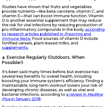
Studies have shown that fruits and vegetables
provide nutrients—like beta-carotene, vitamin C, and
vitamin E—that can boost immune function. Vitamin
D is another essential supplement that may reduce
the risk for viral infections by reducing production of
pro-inflammatory compounds in the body,
according
to research articles published in
Preprints
and
Immune Netw
.
Food sources of vitamin D include
fortified cereals, plant-based milks, and
supplements.
4.
Exercise Regularly (Outdoors, When
Possible!)
It’s been said many times before, but exercise has
several key benefits to overall health, including
boosting your immune system’s efficiency. Finding a
maintainable, long-term workout lowers your risk of
developing chronic diseases, as well as viral and
bacterial infections, according to
a review in
Medline
Plus
in January 2018
.