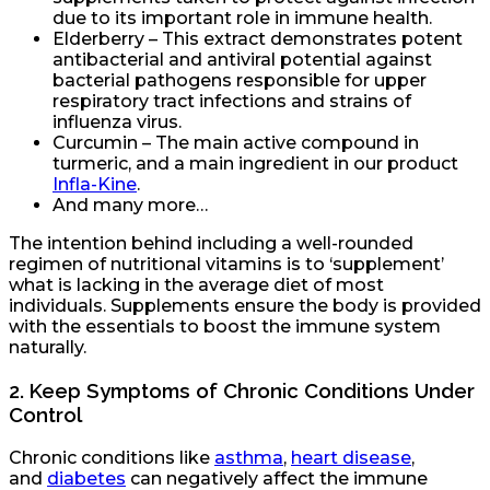
due to its important role in immune health.
Elderberry – This extract demonstrates potent
antibacterial and antiviral potential against
bacterial pathogens responsible for upper
respiratory tract infections and strains of
influenza virus.
Curcumin – The main active compound in
turmeric, and a main ingredient in our product
Infla-Kine
.
And many more…
The intention behind including a well-rounded
regimen of nutritional vitamins is to ‘supplement’
what is lacking in the average diet of most
individuals. Supplements ensure the body is provided
with the essentials to boost the immune system
naturally.
2.
Keep Symptoms of Chronic Conditions Under
Control
Chronic conditions like
asthma
,
heart disease
,
and
diabetes
can negatively affect the immune