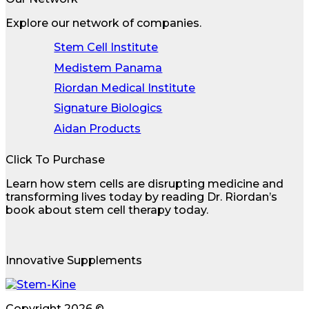
Explore our network of companies.
Stem Cell Institute
Medistem Panama
Riordan Medical Institute
Signature Biologics
Aidan Products
Click To Purchase
Learn how stem cells are disrupting medicine and
transforming lives today by reading Dr. Riordan’s
book about stem cell therapy today.
Innovative Supplements
Copyright 2026 ©