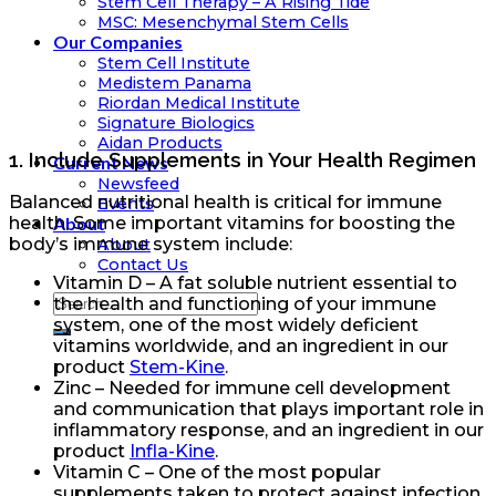
Stem Cell Therapy – A Rising Tide
MSC: Mesenchymal Stem Cells
Our Companies
Stem Cell Institute
Medistem Panama
Riordan Medical Institute
Signature Biologics
Aidan Products
1. Include Supplements in Your Health Regimen
Current News
Newsfeed
Balanced nutritional health is critical for immune
Events
About
health. Some important vitamins for boosting the
body’s immune system include:
About
Contact Us
Vitamin D – A fat soluble nutrient essential to
the health and functioning of your immune
system, one of the most widely deficient
vitamins worldwide, and an ingredient in our
product
Stem-Kine
.
Zinc – Needed for immune cell development
and communication that plays important role in
inflammatory response, and an ingredient in our
product
Infla-Kine
.
Vitamin C – One of the most popular
supplements taken to protect against infection