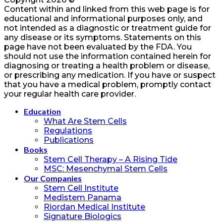
Content within and linked from this web page is for
educational and informational purposes only, and
not intended as a diagnostic or treatment guide for
any disease or its symptoms. Statements on this
page have not been evaluated by the FDA. You
should not use the information contained herein for
diagnosing or treating a health problem or disease,
or prescribing any medication. If you have or suspect
that you have a medical problem, promptly contact
your regular health care provider.
Education
What Are Stem Cells
Regulations
Publications
Books
Stem Cell Therapy – A Rising Tide
MSC: Mesenchymal Stem Cells
Our Companies
Stem Cell Institute
Medistem Panama
Riordan Medical Institute
Signature Biologics