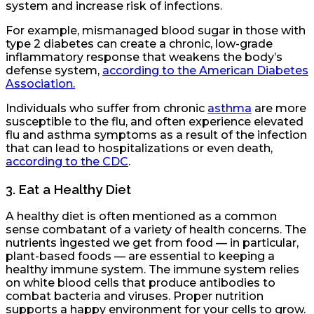
system and increase risk of infections.
For example, mismanaged blood sugar in those with
type 2 diabetes can create a chronic, low-grade
inflammatory response that weakens the body’s
defense system,
according to the American Diabetes
Association.
Individuals who suffer from chronic
asthma
are more
susceptible to the flu, and often experience elevated
flu and asthma symptoms as a result of the infection
that can lead to hospitalizations or even death,
according to the CDC
.
3.
Eat a Healthy Diet
A healthy diet is often mentioned as a common
sense combatant of a variety of health concerns. The
nutrients ingested we get from food — in particular,
plant-based foods — are essential to keeping a
healthy immune system. The immune system relies
on white blood cells that produce antibodies to
combat bacteria and viruses. Proper nutrition
supports a happy environment for your cells to grow.