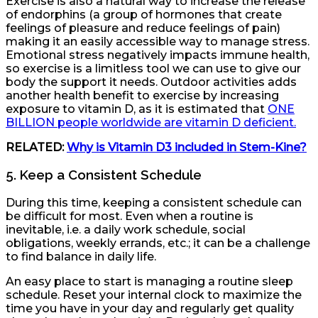
Exercise is also a natural way to increase the release
of endorphins (a group of hormones that create
feelings of pleasure and reduce feelings of pain)
making it an easily accessible way to manage stress.
Emotional stress negatively impacts immune health,
so exercise is a limitless tool we can use to give our
body the support it needs. Outdoor activities adds
another health benefit to exercise by increasing
exposure to vitamin D, as it is estimated that
ONE
BILLION people worldwide are vitamin D deficient.
RELATED:
Why is Vitamin D3 included in Stem-Kine?
5. Keep a Consistent Schedule
During this time, keeping a consistent schedule can
be difficult for most. Even when a routine is
inevitable, i.e. a daily work schedule, social
obligations, weekly errands, etc.; it can be a challenge
to find balance in daily life.
An easy place to start is managing a routine sleep
schedule. Reset your internal clock to maximize the
time you have in your day and regularly get quality