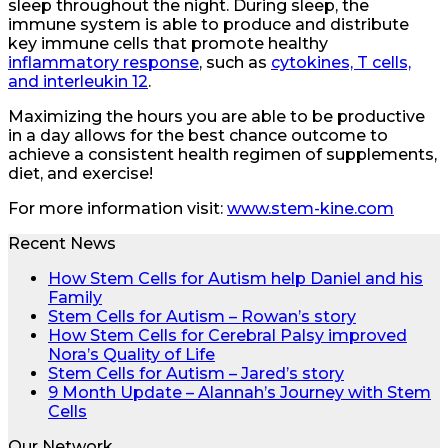
sleep throughout the night. During sleep, the
immune system is able to produce and distribute
key immune cells that promote healthy
inflammatory response
, such as
cytokines, T cells,
and interleukin 12
.
Maximizing the hours you are able to be productive
in a day allows for the best chance outcome to
achieve a consistent health regimen of supplements,
diet, and exercise!
For more information visit:
www.stem-kine.com
Recent News
How Stem Cells for Autism help Daniel and his
Family
Stem Cells for Autism – Rowan’s story
How Stem Cells for Cerebral Palsy improved
Nora’s Quality of Life
Stem Cells for Autism – Jared’s story
9 Month Update – Alannah’s Journey with Stem
Cells
Our Network