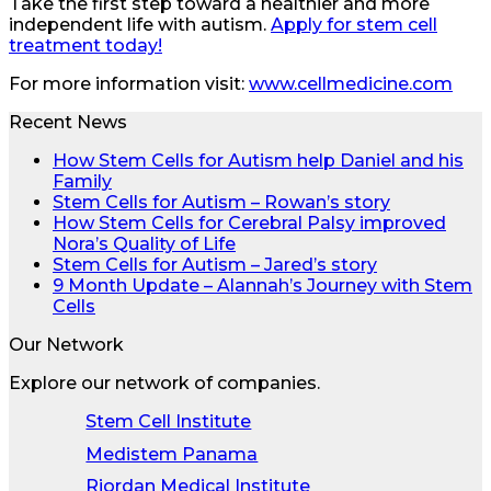
Take the first step toward a healthier and more
independent life with autism.
Apply for stem cell
treatment today!
For more information visit:
www.cellmedicine.com
Recent News
How Stem Cells for Autism help Daniel and his
Family
Stem Cells for Autism – Rowan’s story
How Stem Cells for Cerebral Palsy improved
Nora’s Quality of Life
Stem Cells for Autism – Jared’s story
9 Month Update – Alannah’s Journey with Stem
Cells
Our Network
Explore our network of companies.
Stem Cell Institute
Medistem Panama
Riordan Medical Institute