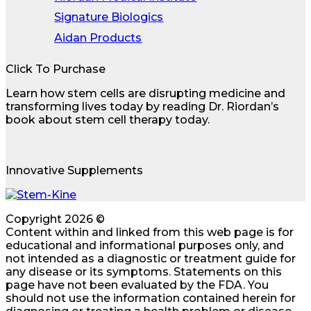
Signature Biologics
Aidan Products
Click To Purchase
Learn how stem cells are disrupting medicine and
transforming lives today by reading Dr. Riordan’s
book about stem cell therapy today.
Innovative Supplements
Copyright 2026 ©
Content within and linked from this web page is for
educational and informational purposes only, and
not intended as a diagnostic or treatment guide for
any disease or its symptoms. Statements on this
page have not been evaluated by the FDA. You
should not use the information contained herein for