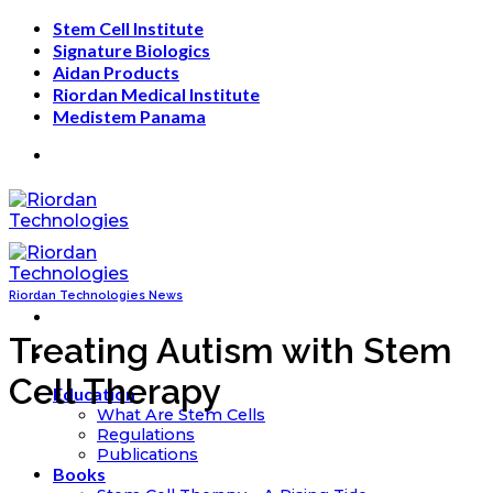
Skip
Stem Cell Institute
to
Signature Biologics
content
Aidan Products
Riordan Medical Institute
Medistem Panama
Riordan Technologies News
Treating Autism with Stem
Cell Therapy
Education
What Are Stem Cells
Regulations
Publications
Books