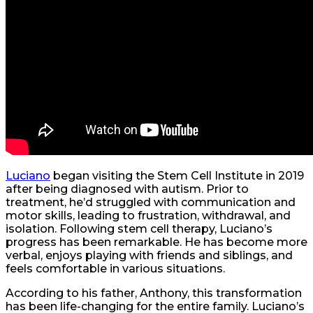
Luciano
began visiting the Stem Cell Institute in 2019
after being diagnosed with autism. Prior to
treatment, he’d struggled with communication and
motor skills, leading to frustration, withdrawal, and
isolation. Following stem cell therapy, Luciano’s
progress has been remarkable. He has become more
verbal, enjoys playing with friends and siblings, and
feels comfortable in various situations.
According to his father, Anthony, this transformation
has been life-changing for the entire family. Luciano’s