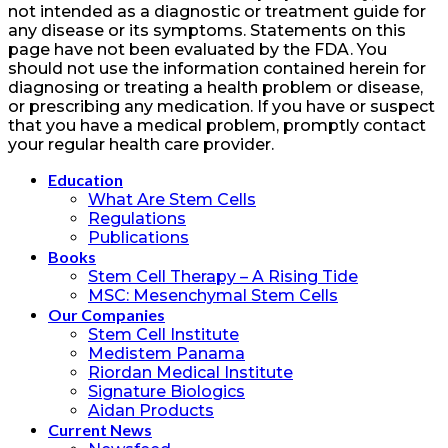
not intended as a diagnostic or treatment guide for
any disease or its symptoms. Statements on this
page have not been evaluated by the FDA. You
should not use the information contained herein for
diagnosing or treating a health problem or disease,
or prescribing any medication. If you have or suspect
that you have a medical problem, promptly contact
your regular health care provider.
Education
What Are Stem Cells
Regulations
Publications
Books
Stem Cell Therapy – A Rising Tide
MSC: Mesenchymal Stem Cells
Our Companies
Stem Cell Institute
Medistem Panama
Riordan Medical Institute
Signature Biologics
Aidan Products
Current News