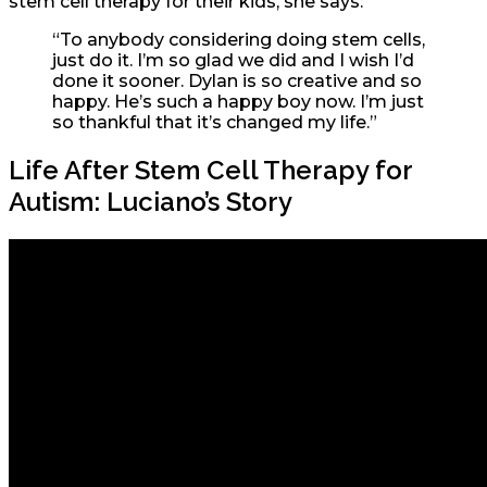
stem cell therapy for their kids, she says:
“To anybody considering doing stem cells,
just do it. I’m so glad we did and I wish I’d
done it sooner. Dylan is so creative and so
happy. He’s such a happy boy now. I’m just
so thankful that it’s changed my life.”
Life After Stem Cell Therapy for
Autism: Luciano’s Story