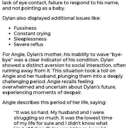
lack of eye contact, failure to respond to his name,
and not pointing as a baby.
Dylan also displayed additional issues like:
Fussiness
Constant crying
Sleeplessness
Severe reflux
For Angie, Dylan’s mother, his inability to wave “bye-
bye” was a clear indicator of his condition. Dylan
showed a distinct aversion to social interaction, often
running away from it. This situation took a toll on
Angie and her husband, plunging them into a deeply
challenging period. Angie recalls feeling
overwhelmed and uncertain about Dylan’s future,
experiencing moments of despair.
Angie describes this period of her life, saying:
“It was so hard. My husband and I were
struggling so much. It was the lowest time
of my life for sure and I didn’t know what