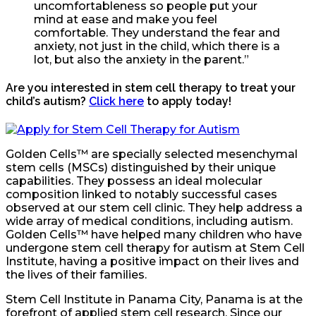
uncomfortableness so people put your
mind at ease and make you feel
comfortable. They understand the fear and
anxiety, not just in the child, which there is a
lot, but also the anxiety in the parent.”
Are you interested in stem cell therapy to treat your
child’s autism?
Click here
to apply today!
Golden Cells™ are specially selected mesenchymal
stem cells (MSCs) distinguished by their unique
capabilities. They possess an ideal molecular
composition linked to notably successful cases
observed at our stem cell clinic. They help address a
wide array of medical conditions, including autism.
Golden Cells™ have helped many children who have
undergone stem cell therapy for autism at Stem Cell
Institute, having a positive impact on their lives and
the lives of their families.
Stem Cell Institute in Panama City, Panama is at the
forefront of applied stem cell research. Since our