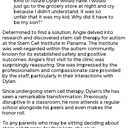
kind of future Dylan would have. I would
just go to the grocery store at night and cry
because I didn’t understand. It was so
unfair that it was my kid. Why did it have to
be my son?”
Determined to find a solution, Angie delved into
research and discovered stem cell therapy for autism
at the Stem Cell Institute in Panama. The Institute
was well-regarded within the autism community,
known for its established safety and positive
outcomes. Angie’s first visit to the clinic was
surprisingly reassuring. She was impressed by the
professionalism and compassionate care provided
by the staff, particularly in their interactions with
Dylan.
Since undergoing stem cell therapy, Dylan’s life has
seen a remarkable transformation. Previously
disruptive in a classroom, he now attends a regular
school alongside his peers and even makes the
honor roll.
To any parents who may be sitting deciding about