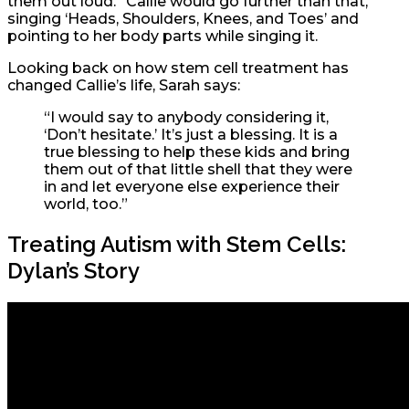
them out loud.” Callie would go further than that,
singing ‘Heads, Shoulders, Knees, and Toes’ and
pointing to her body parts while singing it.
Looking back on how stem cell treatment has
changed Callie’s life, Sarah says:
“I would say to anybody considering it,
‘Don’t hesitate.’ It’s just a blessing. It is a
true blessing to help these kids and bring
them out of that little shell that they were
in and let everyone else experience their
world, too.”
Treating Autism with Stem Cells:
Dylan’s Story