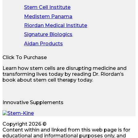
Stem Cell Institute
Medistem Panama
Riordan Medical Institute
Signature Biologics
Aidan Products
Click To Purchase
Learn how stem cells are disrupting medicine and
transforming lives today by reading Dr. Riordan’s
book about stem cell therapy today.
Innovative Supplements
Copyright 2026 ©
Content within and linked from this web page is for
educational and informational purposes only, and