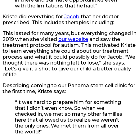
with the limitations that he had.”
Kriste did everything for
Jacob
that her doctor
prescribed. This includes therapies including:
This lasted for many years, but everything changed in
2019 when she visited
our website
and saw the
treatment protocol for autism. This motivated Kriste
to learn everything she could about our treatment
process and what it could possibly do for Jacob. “We
thought there was nothing left to lose,” she says.
“Let’s give it a shot to give our child a better quality
of life.”
Describing coming to our Panama stem cell clinic for
the first time, Kriste says:
“It was hard to prepare him for something
that I didn’t even know. So when we
checked in, we met so many other families
here that allowed us to realize we weren’t
the only ones. We met them from all over
the world!”