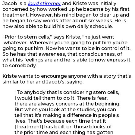
Jacob is a
loud stimmer
and Kriste was initially
concerned by how worked up he became by his first
treatment. However, his mind began to clear up and
he began to say words after about six weeks. He is
now also able to build his own daily schedule.
“Prior to stem cells,” says Kriste, “he just went
‘whatever.’ Wherever you’re going to put him you’re
going to put him. Now he wants to be in control of it.
So he has that awareness, that consciousness, of
what his feelings are and he is able to now express it
to somebody.”
Kriste wants to encourage anyone with a story that’s
similar to her and Jacob’s, saying:
“To anybody that is considering stem cells,
I would tell them to do it. There is fear,
there are always concerns at the beginning.
But when you look at the studies, you can
tell that it’s making a difference in people’s
lives. That’s because each time that it
[treatment] has built on those blocks of
the prior time and each thing has gotten