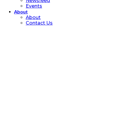
Newsfeed
Events
About
About
Contact Us