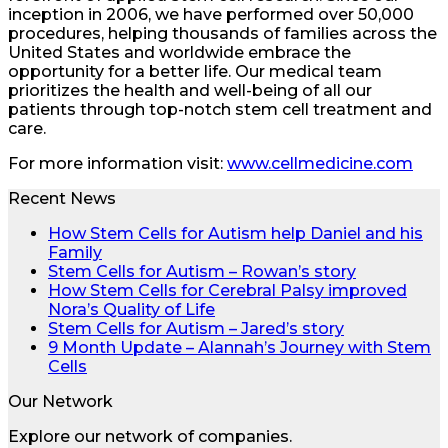
inception in 2006, we have performed over 50,000
procedures, helping thousands of families across the
United States and worldwide embrace the
opportunity for a better life. Our medical team
prioritizes the health and well-being of all our
patients through top-notch stem cell treatment and
care.
For more information visit:
www.cellmedicine.com
Recent News
How Stem Cells for Autism help Daniel and his
Family
Stem Cells for Autism – Rowan’s story
How Stem Cells for Cerebral Palsy improved
Nora’s Quality of Life
Stem Cells for Autism – Jared’s story
9 Month Update – Alannah’s Journey with Stem
Cells
Our Network
Explore our network of companies.