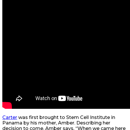
Carter
was first brought to Stem Cell Institute in
Panama by his mother, Amber. Describing her
decision to come, Amber says, “When we came here