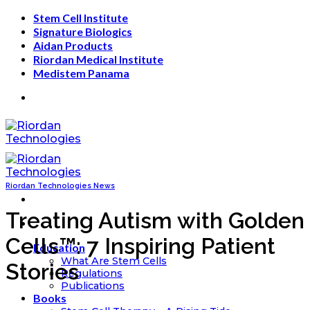
Skip
Stem Cell Institute
to
Signature Biologics
content
Aidan Products
Riordan Medical Institute
Medistem Panama
Riordan Technologies News
Treating Autism with Golden
Cells™: 7 Inspiring Patient
Education
What Are Stem Cells
Stories
Regulations
Publications
Books