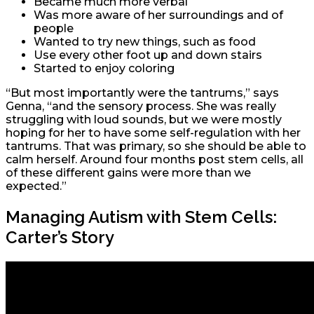
Became much more verbal
Was more aware of her surroundings and of
people
Wanted to try new things, such as food
Use every other foot up and down stairs
Started to enjoy coloring
“But most importantly were the tantrums,” says
Genna, “and the sensory process. She was really
struggling with loud sounds, but we were mostly
hoping for her to have some self-regulation with her
tantrums. That was primary, so she should be able to
calm herself. Around four months post stem cells, all
of these different gains were more than we
expected.”
Managing Autism with Stem Cells:
Carter’s Story