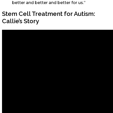
better and better and better for us.”
Stem Cell Treatment for Autism:
Callie’s Story