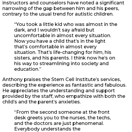
instructors and counselors have noted a significant
narrowing of the gap between him and his peers,
contrary to the usual trend for autistic children.
“You took a little kid who was almost in the
dark, and I wouldn’t say afraid but
uncomfortable in almost every situation.
Now you have a child that’s in the light
that’s comfortable in almost every
situation. That’s life-changing for him, his
sisters, and his parents. I think now he’s on
his way to streamlining into society and
education.”
Anthony praises the Stem Cell Institute’s services,
describing the experience as fantastic and fabulous.
He appreciates the understanding and support
provided by the staff, who empathize with both the
child’s and the parent’s anxieties.
“From the second someone at the front
desk greets you to the nurses, the techs,
and the doctors are just phenomenal.
Everybody understands the