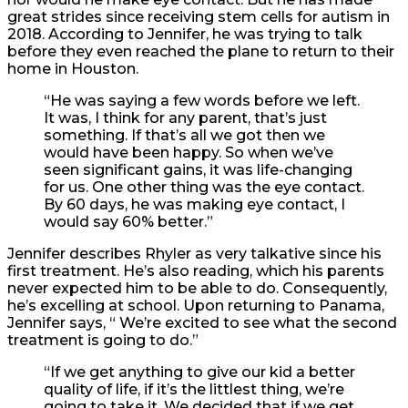
great strides since receiving stem cells for autism in
2018. According to Jennifer, he was trying to talk
before they even reached the plane to return to their
home in Houston.
“He was saying a few words before we left.
It was, I think for any parent, that’s just
something. If that’s all we got then we
would have been happy. So when we’ve
seen significant gains, it was life-changing
for us. One other thing was the eye contact.
By 60 days, he was making eye contact, I
would say 60% better.”
Jennifer describes Rhyler as very talkative since his
first treatment. He’s also reading, which his parents
never expected him to be able to do. Consequently,
he’s excelling at school. Upon returning to Panama,
Jennifer says, “ We’re excited to see what the second
treatment is going to do.”
“
If we get anything to give our kid a better
quality of life, if it’s the littlest thing, we’re
going to take it. We decided that if we get