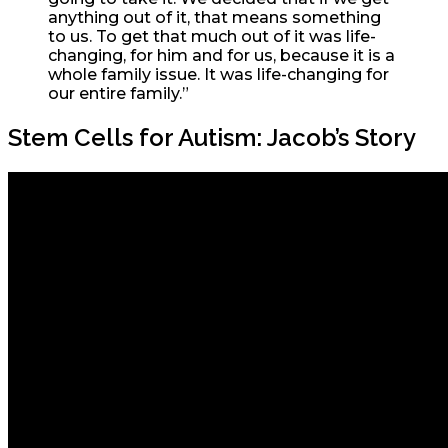
anything out of it, that means something
to us. To get that much out of it was life-
changing, for him and for us, because it is a
whole family issue. It was life-changing for
our entire family.”
Stem Cells for Autism: Jacob’s Story