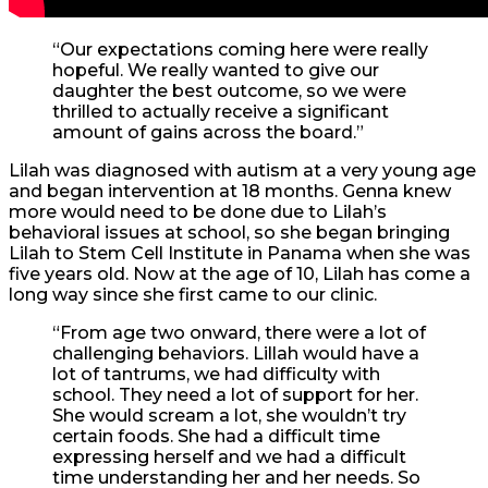
“Our expectations coming here were really
hopeful. We really wanted to give our
daughter the best outcome, so we were
thrilled to actually receive a significant
amount of gains across the board.”
Lilah was diagnosed with autism at a very young age
and began intervention at 18 months. Genna knew
more would need to be done due to Lilah’s
behavioral issues at school, so she began bringing
Lilah to Stem Cell Institute in Panama when she was
five years old. Now at the age of 10, Lilah has come a
long way since she first came to our clinic.
“From age two onward, there were a lot of
challenging behaviors. Lillah would have a
lot of tantrums, we had difficulty with
school. They need a lot of support for her.
She would scream a lot, she wouldn’t try
certain foods. She had a difficult time
expressing herself and we had a difficult
time understanding her and her needs. So