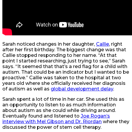
Sarah noticed changes in her daughter,
Callie
, right
after her first birthday. The biggest change was that
Callie stopped responding to her name. “At that
point I started researching, just trying to see,” Sarah
says. “It seemed that that’s a red flag for a child with
autism. That could be an indicator but I wanted to be
proactive.” Callie was taken to the hospital at two
years old where she officially received her diagnosis
of autism as well as
global development delay
.
Sarah spent a lot of time in her car. She used this as
an opportunity to listen to as much information
about autism as she could while driving around.
Eventually found and listened to
Joe Rogan’s
interview with Mel Gibson and Dr. Riordan
where they
discussed the power of stem cell therapy.