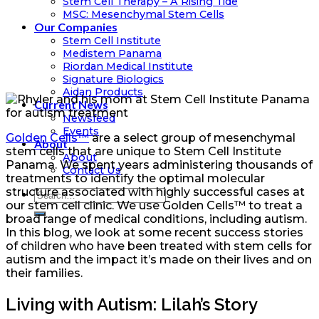
Stem Cell Therapy – A Rising Tide
MSC: Mesenchymal Stem Cells
Our Companies
Stem Cell Institute
Medistem Panama
Riordan Medical Institute
Signature Biologics
Aidan Products
Current News
Newsfeed
Events
Golden Cells™
are a select group of mesenchymal
About
stem cells that are unique to Stem Cell Institute
About
Panama. We spent years administering thousands of
Contact Us
treatments to identify the optimal molecular
structure associated with highly successful cases at
our stem cell clinic. We use Golden Cells™ to treat a
broad range of medical conditions, including autism.
In this blog, we look at some recent success stories
of children who have been treated with stem cells for
autism and the impact it’s made on their lives and on
their families.
Living with Autism: Lilah’s Story