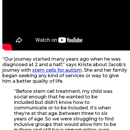
“Our journey started many years ago when he was
diagnosed at 2 and a half,” says Kriste about Jacob’s
journey with
stem cells for autism
. She and her family
began seeking any kind of services or way to give
him a better quality of life.
“
Before stem cell treatment, my child was
social enough that he wanted to be
included but didn’t know how to
communicate or to be included. It’s when
they’re at that age, between three to six
years of age. So we were struggling to find
inclusive groups that would allow him to be
in there and still have opportunities even