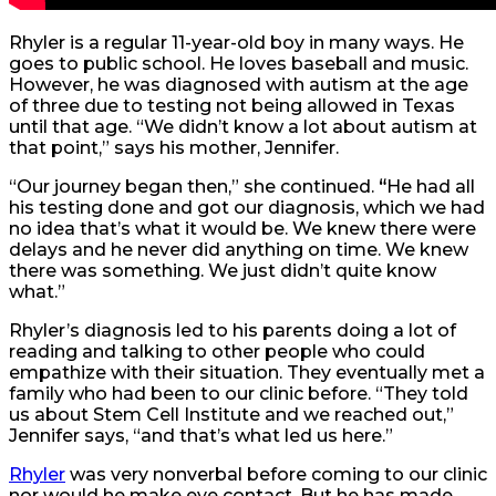
Rhyler is a regular 11-year-old boy in many ways. He
goes to public school. He loves baseball and music.
However, he was diagnosed with autism at the age
of three due to testing not being allowed in Texas
until that age. “We didn’t know a lot about autism at
that point,” says his mother, Jennifer.
“Our journey began then,” she continued.
“
He had all
his testing done and got our diagnosis, which we had
no idea that’s what it would be. We knew there were
delays and he never did anything on time. We knew
there was something. We just didn’t quite know
what.”
Rhyler’s diagnosis led to his parents doing a lot of
reading and talking to other people who could
empathize with their situation. They eventually met a
family who had been to our clinic before. “They told
us about Stem Cell Institute and we reached out,”
Jennifer says, “and that’s what led us here.”
Rhyler
was very nonverbal before coming to our clinic
nor would he make eye contact. But he has made