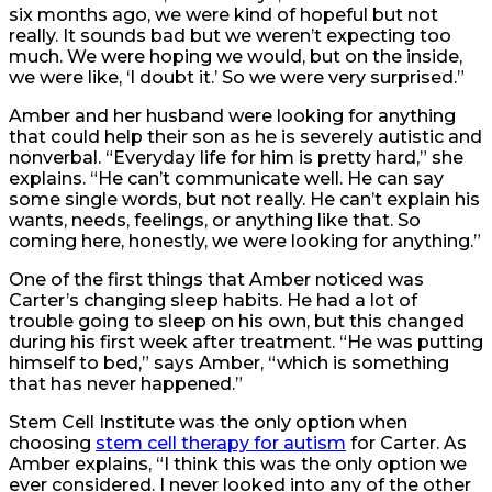
six months ago, we were kind of hopeful but not
really. It sounds bad but we weren’t expecting too
much. We were hoping we would, but on the inside,
we were like, ‘I doubt it.’ So we were very surprised.”
Amber and her husband were looking for anything
that could help their son as he is severely autistic and
nonverbal. “Everyday life for him is pretty hard,” she
explains. “He can’t communicate well. He can say
some single words, but not really. He can’t explain his
wants, needs, feelings, or anything like that. So
coming here, honestly, we were looking for anything.”
One of the first things that Amber noticed was
Carter’s changing sleep habits. He had a lot of
trouble going to sleep on his own, but this changed
during his first week after treatment. “He was putting
himself to bed,” says Amber, “which is something
that has never happened.”
Stem Cell Institute was the only option when
choosing
stem cell therapy for autism
for Carter. As
Amber explains, “I think this was the only option we
ever considered. I never looked into any of the other