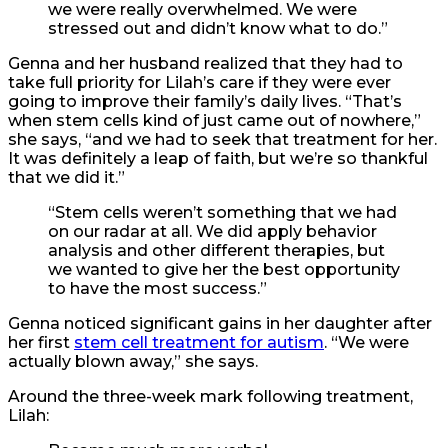
we were really overwhelmed. We were
stressed out and didn’t know what to do.”
Genna and her husband realized that they had to
take full priority for Lilah’s care if they were ever
going to improve their family’s daily lives. “That’s
when stem cells kind of just came out of nowhere,”
she says, “and we had to seek that treatment for her.
It was definitely a leap of faith, but we’re so thankful
that we did it.”
“Stem cells weren’t something that we had
on our radar at all. We did apply behavior
analysis and other different therapies, but
we wanted to give her the best opportunity
to have the most success.”
Genna noticed significant gains in her daughter after
her first
stem cell treatment for autism
. “We were
actually blown away,” she says.
Around the three-week mark following treatment,
Lilah: