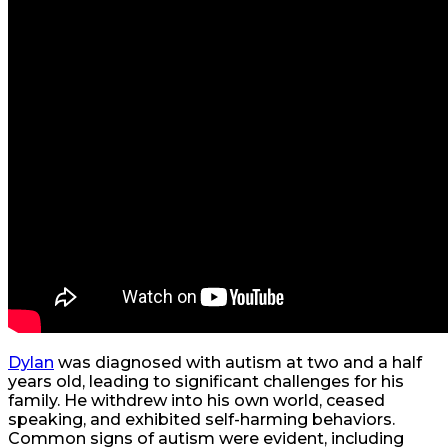
Dylan
was diagnosed with autism at two and a half
years old, leading to significant challenges for his
family. He withdrew into his own world, ceased
speaking, and exhibited self-harming behaviors.
Common signs of autism were evident, including