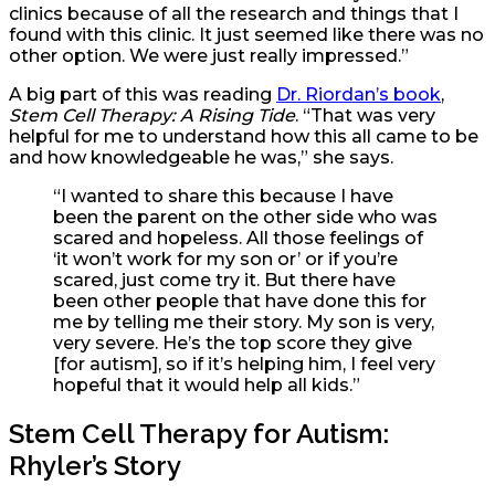
clinics because of all the research and things that I
found with this clinic. It just seemed like there was no
other option. We were just really impressed.”
A big part of this was reading
Dr. Riordan’s book
,
Stem Cell Therapy: A Rising Tide
. “That was very
helpful for me to understand how this all came to be
and how knowledgeable he was,” she says.
“I wanted to share this because I have
been the parent on the other side who was
scared and hopeless. All those feelings of
‘it won’t work for my son or’ or if you’re
scared, just come try it. But there have
been other people that have done this for
me by telling me their story. My son is very,
very severe. He’s the top score they give
[for autism], so if it’s helping him, I feel very
hopeful that it would help all kids.”
Stem Cell Therapy for Autism:
Rhyler’s Story