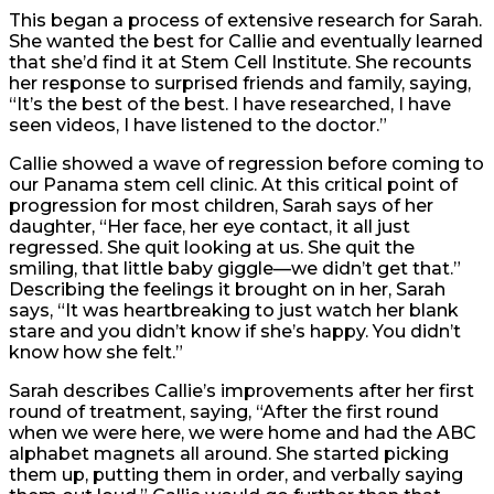
This began a process of extensive research for Sarah.
She wanted the best for Callie and eventually learned
that she’d find it at Stem Cell Institute. She recounts
her response to surprised friends and family, saying,
“It’s the best of the best. I have researched, I have
seen videos, I have listened to the doctor.”
Callie showed a wave of regression before coming to
our Panama stem cell clinic. At this critical point of
progression for most children, Sarah says of her
daughter, “Her face, her eye contact, it all just
regressed. She quit looking at us. She quit the
smiling, that little baby giggle—we didn’t get that.”
Describing the feelings it brought on in her, Sarah
says, “It was heartbreaking to just watch her blank
stare and you didn’t know if she’s happy. You didn’t
know how she felt.”
Sarah describes Callie’s improvements after her first
round of treatment, saying, “After the first round
when we were here, we were home and had the ABC
alphabet magnets all around. She started picking
them up, putting them in order, and verbally saying