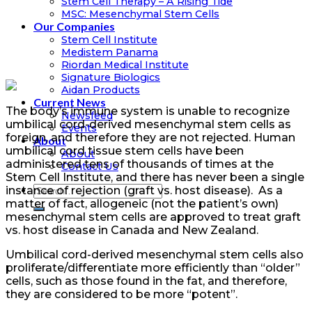
Stem Cell Therapy – A Rising Tide
MSC: Mesenchymal Stem Cells
Our Companies
Stem Cell Institute
Medistem Panama
Riordan Medical Institute
Signature Biologics
Aidan Products
Current News
The body’s immune system is unable to recognize
Newsfeed
umbilical cord-derived mesenchymal stem cells as
Events
foreign, and therefore they are not rejected. H
uman
About
umbilical cord tissue
stem cells have been
About
administered tens of thousands of times at the
Contact Us
Stem Cell Institute, and there has never been a single
instance of rejection (graft vs. host disease). As a
matter of fact, allogeneic (not the patient’s own)
mesenchymal stem cells are approved to treat graft
vs. host disease in Canada and New Zealand.
Umbilical cord-derived mesenchymal stem cells also
proliferate/differentiate more efficiently than “older”
cells, such as those found in the fat, and therefore,
they are considered to be more “potent”.