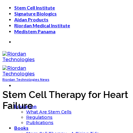
Skip
Stem Cell Institute
to
Signature Biologics
content
Aidan Products
Riordan Medical Institute
Medistem Panama
Riordan Technologies News
Stem Cell Therapy for Heart
Failure
Education
What Are Stem Cells
Regulations
Publications
Books