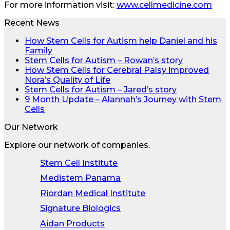
For more information visit:
www.cellmedicine.com
Recent News
How Stem Cells for Autism help Daniel and his
Family
Stem Cells for Autism – Rowan’s story
How Stem Cells for Cerebral Palsy improved
Nora’s Quality of Life
Stem Cells for Autism – Jared’s story
9 Month Update – Alannah’s Journey with Stem
Cells
Our Network
Explore our network of companies.
Stem Cell Institute
Medistem Panama
Riordan Medical Institute
Signature Biologics
Aidan Products