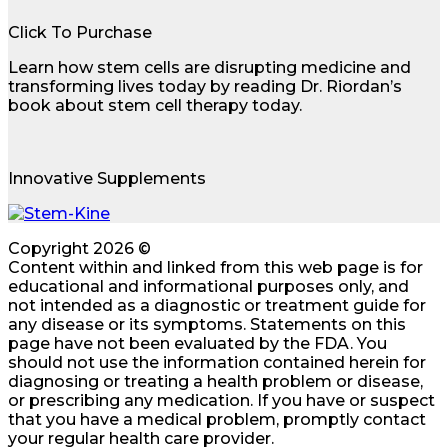
Click To Purchase
Learn how stem cells are disrupting medicine and
transforming lives today by reading Dr. Riordan’s
book about stem cell therapy today.
Innovative Supplements
Copyright 2026 ©
Content within and linked from this web page is for
educational and informational purposes only, and
not intended as a diagnostic or treatment guide for
any disease or its symptoms. Statements on this
page have not been evaluated by the FDA. You
should not use the information contained herein for
diagnosing or treating a health problem or disease,
or prescribing any medication. If you have or suspect
that you have a medical problem, promptly contact
your regular health care provider.