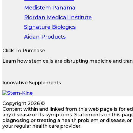
Medistem Panama
Riordan Medical Institute
Signature Biologics
Aidan Products
Click To Purchase
Learn how stem cells are disrupting medicine and tran
Innovative Supplements
Copyright 2026 ©
Content within and linked from this web page is for e
any disease or its symptoms. Statements on this page
diagnosing or treating a health problem or disease, o
your regular health care provider.