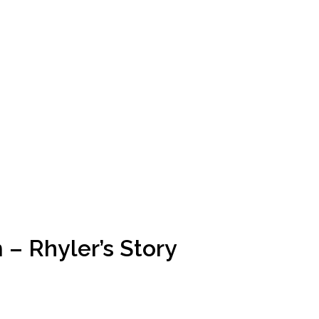
 – Rhyler’s Story