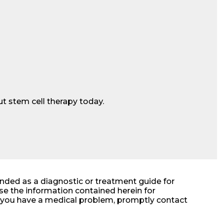
t stem cell therapy today.
ended as a diagnostic or treatment guide for
e the information contained herein for
at you have a medical problem, promptly contact