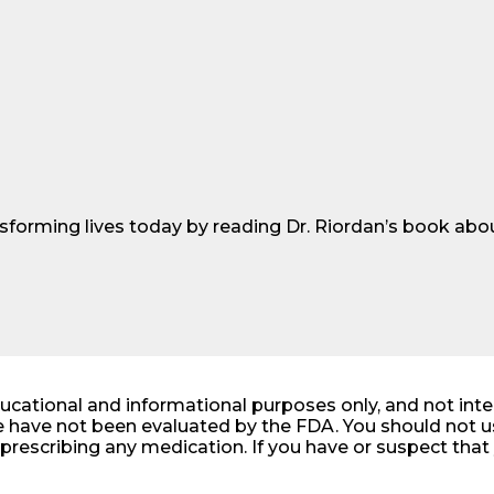
sforming lives today by reading Dr. Riordan’s book abou
ducational and informational purposes only, and not int
 have not been evaluated by the FDA. You should not us
r prescribing any medication. If you have or suspect th