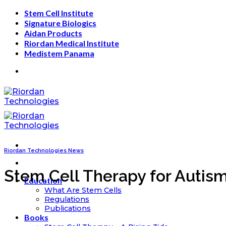
Skip
Stem Cell Institute
to
Signature Biologics
content
Aidan Products
Riordan Medical Institute
Medistem Panama
Riordan Technologies News
Stem Cell Therapy for Autism
Education
What Are Stem Cells
Regulations
Publications
Books