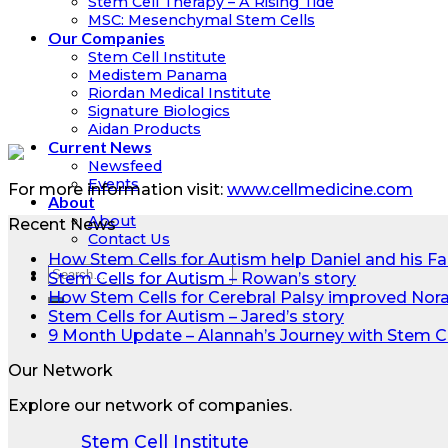
Stem Cell Therapy – A Rising Tide
MSC: Mesenchymal Stem Cells
Our Companies
Stem Cell Institute
Medistem Panama
Riordan Medical Institute
Signature Biologics
Aidan Products
Current News
Newsfeed
Events
For more information visit:
www.cellmedicine.com
About
About
Recent News
Contact Us
How Stem Cells for Autism help Daniel and his Fa
Stem Cells for Autism – Rowan’s story
How Stem Cells for Cerebral Palsy improved Nora’s
Stem Cells for Autism – Jared’s story
9 Month Update – Alannah’s Journey with Stem C
Our Network
Explore our network of companies.
Stem Cell Institute