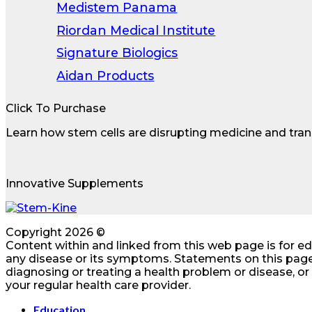
Medistem Panama
Riordan Medical Institute
Signature Biologics
Aidan Products
Click To Purchase
Learn how stem cells are disrupting medicine and tran
Innovative Supplements
Copyright 2026 ©
Content within and linked from this web page is for e
any disease or its symptoms. Statements on this page
diagnosing or treating a health problem or disease, o
your regular health care provider.
Education