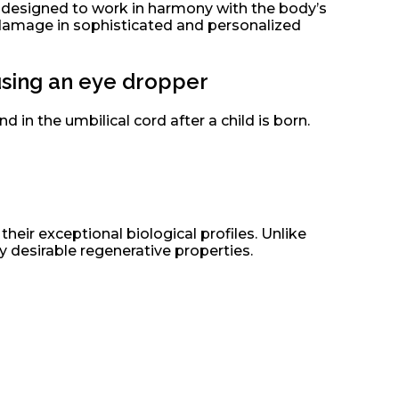
re designed to work in harmony with the body’s
 damage in sophisticated and personalized
d in the umbilical cord after a child is born.
heir exceptional biological profiles. Unlike
y desirable regenerative properties.