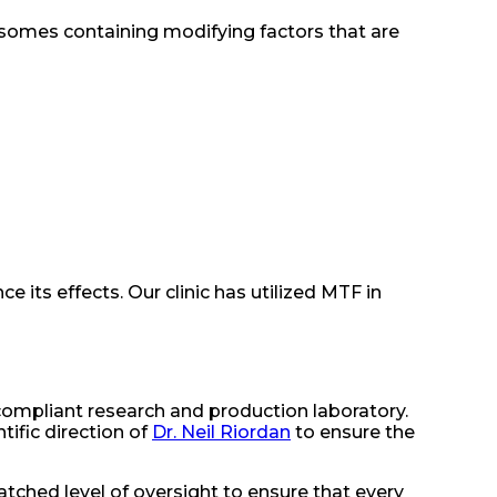
xosomes containing modifying factors that are
 its effects. Our clinic has utilized MTF in
-compliant research and production laboratory.
ific direction of
Dr. Neil Riordan
to ensure the
ched level of oversight to ensure that every