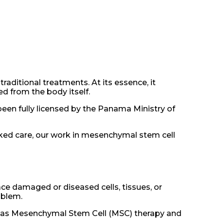
aditional treatments. At its essence, it
d from the body itself.
been fully licensed by the Panama Ministry of
ked care, our work in mesenchymal stem cell
ace damaged or diseased cells, tissues, or
oblem.
ch as Mesenchymal Stem Cell (MSC) therapy and