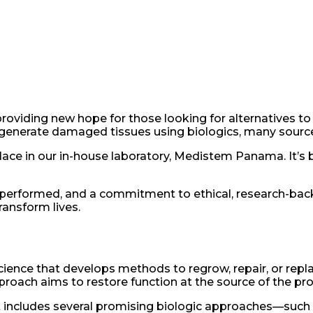
oviding new hope for those looking for alternatives to tr
regenerate damaged tissues using biologics, many source
place in our in-house laboratory, Medistem Panama. It’s 
 performed, and a commitment to ethical, research-bac
ransform lives.
cience that develops methods to regrow, repair, or repl
roach aims to restore function at the source of the pr
hat includes several promising biologic approaches—su