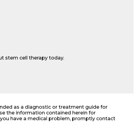
t stem cell therapy today.
ended as a diagnostic or treatment guide for
e the information contained herein for
at you have a medical problem, promptly contact