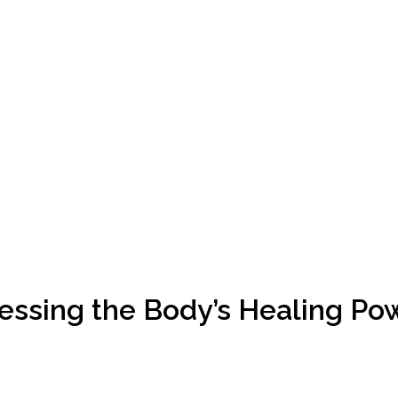
essing the Body’s Healing Po