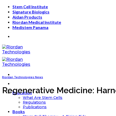
Skip
Stem Cell Institute
to
Signature Biologics
content
Aidan Products
Riordan Medical Institute
Medistem Panama
Riordan Technologies News
Regenerative Medicine: Harn
Education
What Are Stem Cells
Regulations
Publications
Books