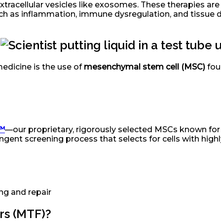
extracellular vesicles like exosomes. These therapies a
such as inflammation, immune dysregulation, and tissue
™
edicine is the use of
mesenchymal stem cell (MSC)
foun
s™
—our proprietary, rigorously selected MSCs known for t
ngent screening process that selects for cells with highl
ng and repair
rs (MTF)?