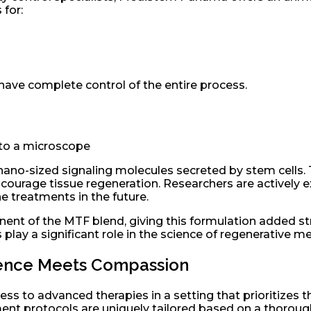
 for:
have complete control of the entire process.
o-sized signaling molecules secreted by stem cells. The
ourage tissue regeneration. Researchers are activel
e treatments in the future.
nent of the MTF blend, giving this formulation added s
 play a significant role in the science of regenerative me
cience Meets Compassion
ss to advanced therapies in a setting that prioritizes the
tment protocols are uniquely tailored based on a thoroug