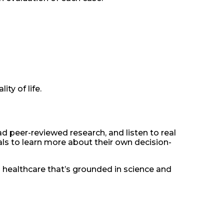
ty of life.
d peer-reviewed research, and listen to real
s to learn more about their own decision-
n healthcare that’s grounded in science and