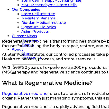
Stem Cell Therapy – A Rising Tide
MSC: Mesenchymal Stem Cells
Our Companies
Stem Cell Institute
Medistem Panama
Riordan Medical Institute
Signature Biologics
Aidan Products
Current News
Newsfeed
Regenerative medicine is transforming healthcare by pr
Events
focuses on enabling the body to repair, restore, and 
About
About
At Stem Cell Institute, our controlled processes take 
Contact Us
Health to harvest, process, and store stem cells.
With over 20 years of experience, 55,000+ procedures
(MSC) therapy and regenerative science continues to t
What Is Regenerative Medicine?
Regenerative medicine
refers to a branch of medical s
organs. Rather than just managing symptoms, this app
Regenerative medicine is a rapidly advancing field t