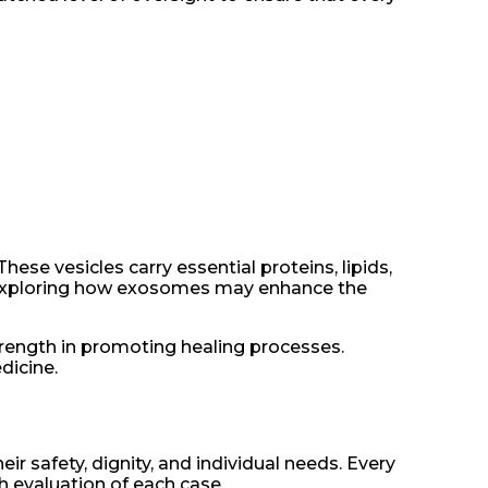
se vesicles carry essential proteins, lipids,
y exploring how exosomes may enhance the
trength in promoting healing processes.
dicine.
ir safety, dignity, and individual needs. Every
h evaluation of each case.