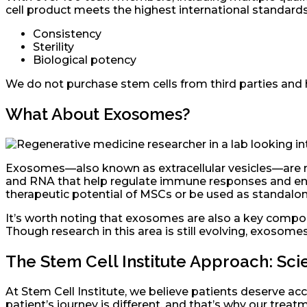
cell product meets the highest international standards
Consistency
Sterility
Biological potency
We do not purchase stem cells from third parties and 
What About Exosomes?
Exosomes—also known as extracellular vesicles—are nan
and RNA that help regulate immune responses and enc
therapeutic potential of MSCs or be used as standalon
It’s worth noting that exosomes are also a key compo
Though research in this area is still evolving, exosomes
The Stem Cell Institute Approach: S
At Stem Cell Institute, we believe patients deserve acce
patient’s journey is different, and that’s why our trea