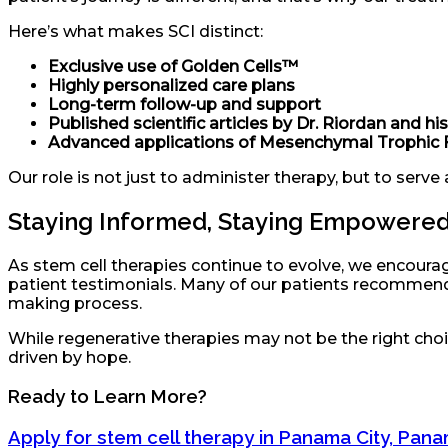
Here’s what makes SCI distinct:
Exclusive use of Golden Cells™
Highly personalized care plans
Long-term follow-up and support
Published scientific articles by Dr. Riordan and h
Advanced applications of Mesenchymal Trophic 
Our role is not just to administer therapy, but to serve 
Staying Informed, Staying Empowere
As stem cell therapies continue to evolve, we encourage
patient testimonials. Many of our patients recommend
making process.
While regenerative therapies may not be the right choic
driven by hope.
Ready to Learn More?
Apply for stem cell therapy in Panama City, Pan