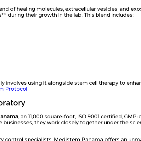
end of healing molecules, extracellular vesicles, and e
™ during their growth in the lab. This blend includes:
 involves using it alongside stem cell therapy to enhance
sm Protocol
.
boratory
Panama
, an 11,000 square-foot, ISO 9001 certified, GMP
businesses, they work closely together under the scient
y control specialists, Medistem Panama offers an unmat