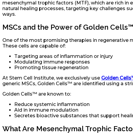
mesenchymal trophic factors (MTF), which are rich in 
natural healing processes, targeting key challenges 
ways.
MSCs and the Power of Golden Cells
One of the most promising therapies in regenerative m
These cells are capable of:
Targeting areas of inflammation or injury
Modulating immune responses
Promoting tissue regeneration
At Stem Cell Institute, we exclusively use
Golden Cell
generic MSCs, Golden Cells™ are identified using a stri
Golden Cells™ are known to:
Reduce systemic inflammation
Aid in immune modulation
Secretes bioactive substances that support heali
What Are Mesenchymal Trophic Facto