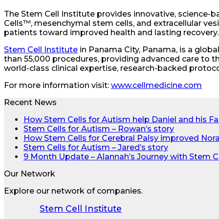
The Stem Cell Institute provides innovative, science-b
Cells™, mesenchymal stem cells, and extracellular vesic
patients toward improved health and lasting recovery.
Stem Cell Institute
in Panama City, Panama, is a globa
than 55,000 procedures, providing advanced care to t
world-class clinical expertise, research-backed protocol
For more information visit:
www.cellmedicine.com
Recent News
How Stem Cells for Autism help Daniel and his Fa
Stem Cells for Autism – Rowan’s story
How Stem Cells for Cerebral Palsy improved Nora’s
Stem Cells for Autism – Jared’s story
9 Month Update – Alannah’s Journey with Stem C
Our Network
Explore our network of companies.
Stem Cell Institute