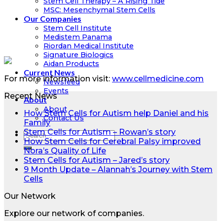
Stem Cell Therapy – A Rising Tide
MSC: Mesenchymal Stem Cells
Our Companies
Stem Cell Institute
Medistem Panama
Riordan Medical Institute
Signature Biologics
Aidan Products
Current News
For more information visit:
www.cellmedicine.com
Newsfeed
Events
Recent News
About
About
How Stem Cells for Autism help Daniel and his
Contact Us
Family
Stem Cells for Autism – Rowan’s story
How Stem Cells for Cerebral Palsy improved
Nora’s Quality of Life
Stem Cells for Autism – Jared’s story
9 Month Update – Alannah’s Journey with Stem
Cells
Our Network
Explore our network of companies.