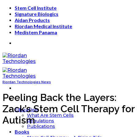
Skip
Stem Cell Institute
to
Signature Biologics
content
Aidan Products
Riordan Medical Institute
Medistem Panama
Riordan Technologies News
Peeling Back the Layers:
Zack’s Stem Cell Therapy for
Education
What Are Stem Cells
Autism
Regulations
Publications
Books