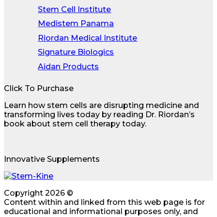
Stem Cell Institute
Medistem Panama
Riordan Medical Institute
Signature Biologics
Aidan Products
Click To Purchase
Learn how stem cells are disrupting medicine and
transforming lives today by reading Dr. Riordan’s
book about stem cell therapy today.
Innovative Supplements
Copyright 2026 ©
Content within and linked from this web page is for
educational and informational purposes only, and