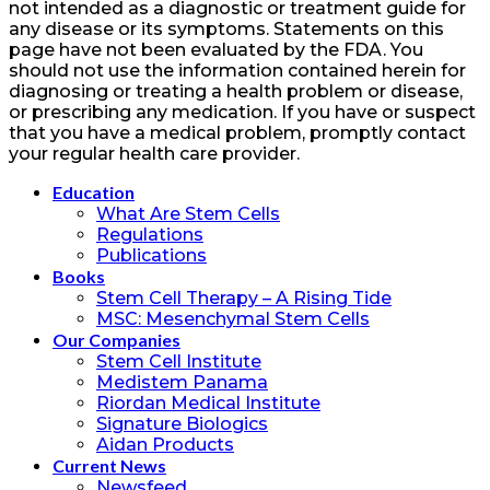
not intended as a diagnostic or treatment guide for
any disease or its symptoms. Statements on this
page have not been evaluated by the FDA. You
should not use the information contained herein for
diagnosing or treating a health problem or disease,
or prescribing any medication. If you have or suspect
that you have a medical problem, promptly contact
your regular health care provider.
Education
What Are Stem Cells
Regulations
Publications
Books
Stem Cell Therapy – A Rising Tide
MSC: Mesenchymal Stem Cells
Our Companies
Stem Cell Institute
Medistem Panama
Riordan Medical Institute
Signature Biologics
Aidan Products
Current News
Newsfeed