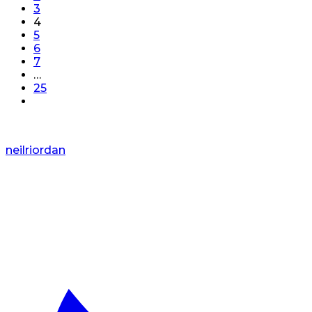
3
4
5
6
7
…
25
neilriordan