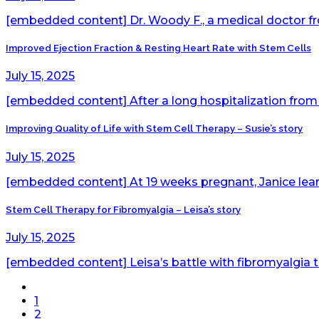
[embedded content] Dr. Woody F., a medical doctor fr
Improved Ejection Fraction & Resting Heart Rate with Stem Cells
July 15, 2025
[embedded content] After a long hospitalization from 
Improving Quality of Life with Stem Cell Therapy – Susie’s story
July 15, 2025
[embedded content] At 19 weeks pregnant, Janice learn
Stem Cell Therapy for Fibromyalgia – Leisa’s story
July 15, 2025
[embedded content] Leisa’s battle with fibromyalgia tu
1
2