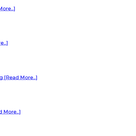
re...]
...]
 [Read More...]
 More...]