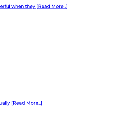
erful when they [Read More...]
ally [Read More...]