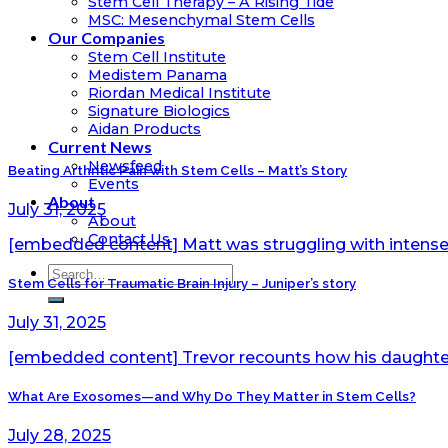
Stem Cell Therapy – A Rising Tide
MSC: Mesenchymal Stem Cells
Our Companies
Stem Cell Institute
Medistem Panama
Riordan Medical Institute
Signature Biologics
Aidan Products
Current News
Newsfeed
Beating Arthritic Pain with Stem Cells – Matt’s Story
Events
About
July 31, 2025
About
Contact Us
[embedded content] Matt was struggling with intense 
Stem Cells for Traumatic Brain Injury – Juniper’s story
July 31, 2025
[embedded content] Trevor recounts how his daughter, 
What Are Exosomes—and Why Do They Matter in Stem Cells?
July 28, 2025