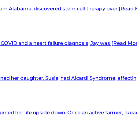
om Alabama, discovered stem cell therapy over [Read Mo
COVID and a heart failure diagnosis, Jay was [Read More
ed her daughter, Susie, had Aicardi Syndrome, affecting
rned her life upside down. Once an active farmer, [Read