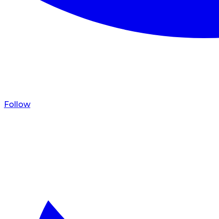
Follow