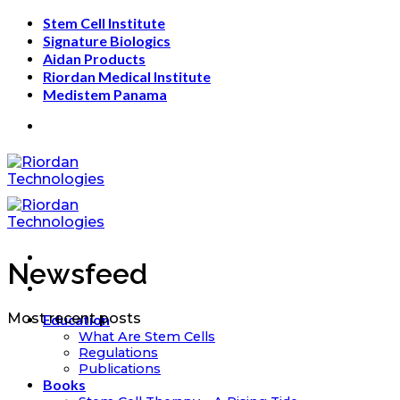
Skip
Stem Cell Institute
to
Signature Biologics
content
Aidan Products
Riordan Medical Institute
Medistem Panama
Newsfeed
Most recent posts
Education
What Are Stem Cells
Regulations
Publications
Books