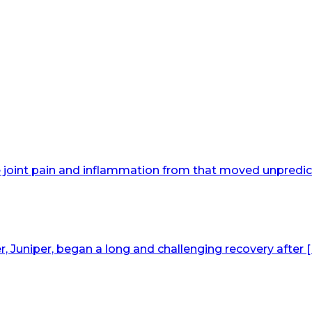
joint pain and inflammation from that moved unpredict
Juniper, began a long and challenging recovery after [