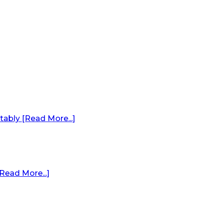
ably [Read More...]
Read More...]