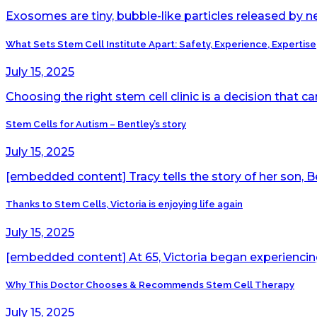
Exosomes are tiny, bubble-like particles released by ne
What Sets Stem Cell Institute Apart: Safety, Experience, Expertise
July 15, 2025
Choosing the right stem cell clinic is a decision that c
Stem Cells for Autism – Bentley’s story
July 15, 2025
[embedded content] Tracy tells the story of her son, Be
Thanks to Stem Cells, Victoria is enjoying life again
July 15, 2025
[embedded content] At 65, Victoria began experiencing t
Why This Doctor Chooses & Recommends Stem Cell Therapy
July 15, 2025