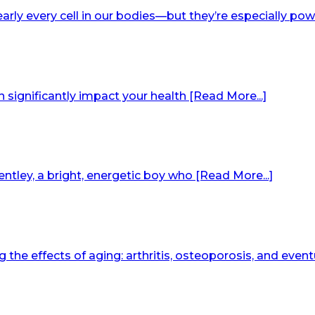
arly every cell in our bodies—but they’re especially pow
an significantly impact your health [Read More...]
ntley, a bright, energetic boy who [Read More...]
he effects of aging: arthritis, osteoporosis, and eventu