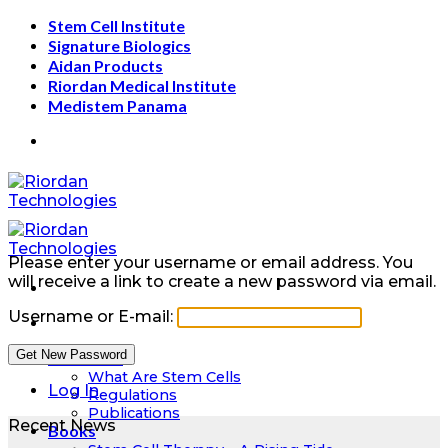
Skip
Stem Cell Institute
to
Signature Biologics
content
Aidan Products
Riordan Medical Institute
Medistem Panama
Please enter your username or email address. You
will receive a link to create a new password via email.
Username or E-mail:
Education
What Are Stem Cells
Log In
Regulations
Publications
Recent News
Books