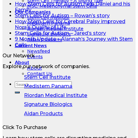
Stem Cell Therapy – A Rising Tide
How Stem Cells for Autism help Daniel and his
MSC: Mesenchymal Stem Cells
Family
Our Companies
Stem Cells for Autism – Rowan’s story
Stem Cell Institute
How Stem Cells for Cerebral Palsy improved
Medistem Panama
Nora’s Quality of Life
Riordan Medical Institute
Stem Cells for Autism – Jared’s story
Signature Biologics
9 Month Update – Alannah’s Journey with Stem
Aidan Products
Cells
Current News
Newsfeed
Our Network
Events
About
Explore our network of companies.
About
Contact Us
Stem Cell Institute
Medistem Panama
Riordan Medical Institute
Signature Biologics
Aidan Products
Click To Purchase