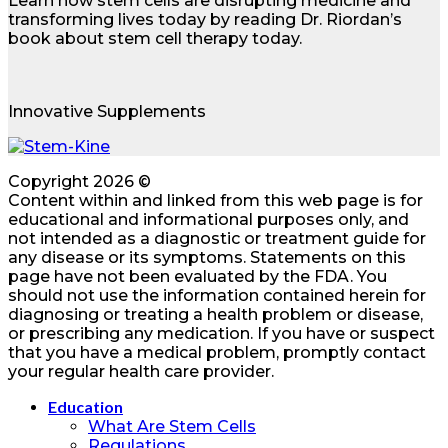
Learn how stem cells are disrupting medicine and
transforming lives today by reading Dr. Riordan’s
book about stem cell therapy today.
Innovative Supplements
Copyright 2026 ©
Content within and linked from this web page is for
educational and informational purposes only, and
not intended as a diagnostic or treatment guide for
any disease or its symptoms. Statements on this
page have not been evaluated by the FDA. You
should not use the information contained herein for
diagnosing or treating a health problem or disease,
or prescribing any medication. If you have or suspect
that you have a medical problem, promptly contact
your regular health care provider.
Education
What Are Stem Cells
Regulations