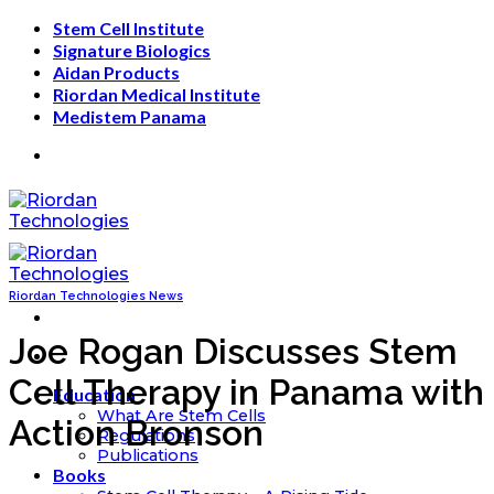
Skip
Stem Cell Institute
to
Signature Biologics
content
Aidan Products
Riordan Medical Institute
Medistem Panama
Riordan Technologies News
Joe Rogan Discusses Stem
Cell Therapy in Panama with
Education
What Are Stem Cells
Action Bronson
Regulations
Publications
Books