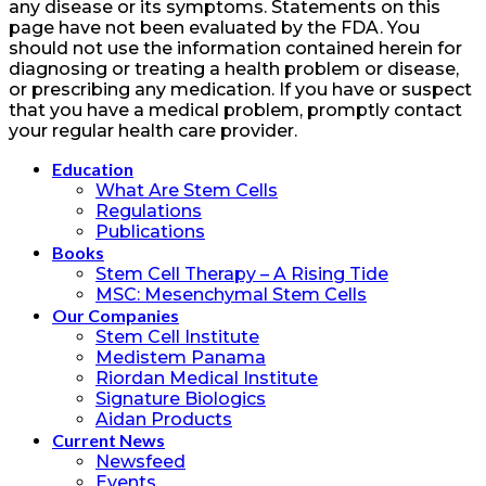
any disease or its symptoms. Statements on this
page have not been evaluated by the FDA. You
should not use the information contained herein for
diagnosing or treating a health problem or disease,
or prescribing any medication. If you have or suspect
that you have a medical problem, promptly contact
your regular health care provider.
Education
What Are Stem Cells
Regulations
Publications
Books
Stem Cell Therapy – A Rising Tide
MSC: Mesenchymal Stem Cells
Our Companies
Stem Cell Institute
Medistem Panama
Riordan Medical Institute
Signature Biologics
Aidan Products
Current News
Newsfeed
Events