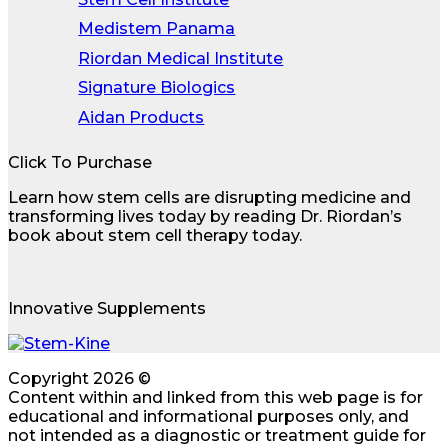
Medistem Panama
Riordan Medical Institute
Signature Biologics
Aidan Products
Click To Purchase
Learn how stem cells are disrupting medicine and
transforming lives today by reading Dr. Riordan’s
book about stem cell therapy today.
Innovative Supplements
Copyright 2026 ©
Content within and linked from this web page is for
educational and informational purposes only, and
not intended as a diagnostic or treatment guide for