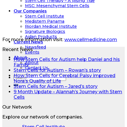
Stem Cell Therapy – A Rising Tide
MSC: Mesenchymal Stem Cells
Our Companies
Stem Cell Institute
Medistem Panama
Riordan Medical Institute
Signature Biologics
Aidan Products
For more information visit:
www.cellmedicine.com
Current News
Newsfeed
Recent News
Events
About
How Stem Cells for Autism help Daniel and his
About
Family
Contact Us
Stem Cells for Autism – Rowan’s story
How Stem Cells for Cerebral Palsy improved
Nora’s Quality of Life
Stem Cells for Autism – Jared’s story
9 Month Update – Alannah’s Journey with Stem
Cells
Our Network
Explore our network of companies.
Stem Cell Institute