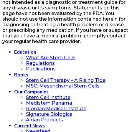
not intended as a diagnostic or treatment guide for
any disease or its symptoms. Statements on this
page have not been evaluated by the FDA. You
should not use the information contained herein for
diagnosing or treating a health problem or disease,
or prescribing any medication. If you have or suspect
that you have a medical problem, promptly contact
your regular health care provider.
Education
What Are Stem Cells
Regulations
Publications
Books
Stem Cell Therapy – A Rising Tide
MSC: Mesenchymal Stem Cells
Our Companies
Stem Cell Institute
Medistem Panama
Riordan Medical Institute
Signature Biologics
Aidan Products
Current News
Newsfeed