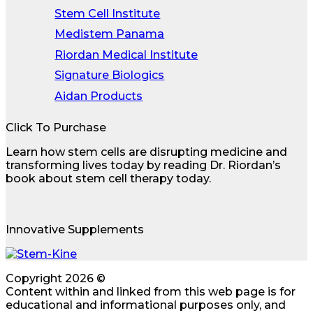
Stem Cell Institute
Medistem Panama
Riordan Medical Institute
Signature Biologics
Aidan Products
Click To Purchase
Learn how stem cells are disrupting medicine and
transforming lives today by reading Dr. Riordan’s
book about stem cell therapy today.
Innovative Supplements
Copyright 2026 ©
Content within and linked from this web page is for
educational and informational purposes only, and