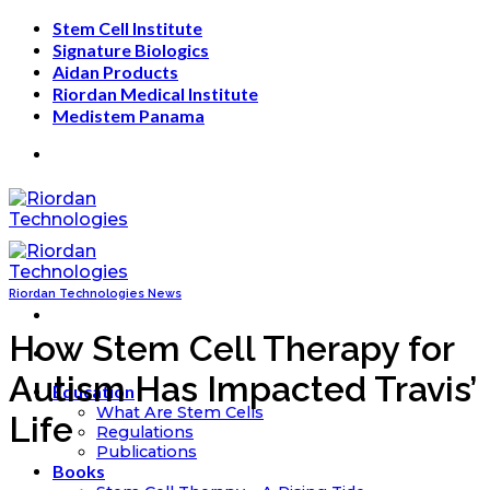
Skip
Stem Cell Institute
to
Signature Biologics
content
Aidan Products
Riordan Medical Institute
Medistem Panama
Riordan Technologies News
How Stem Cell Therapy for
Autism Has Impacted Travis’
Education
What Are Stem Cells
Life
Regulations
Publications
Books