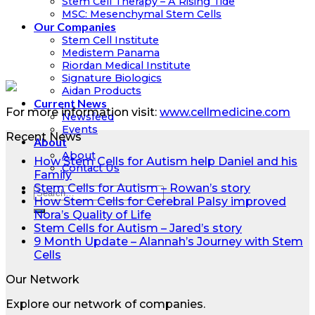
Stem Cell Therapy – A Rising Tide
MSC: Mesenchymal Stem Cells
Our Companies
Stem Cell Institute
Medistem Panama
Riordan Medical Institute
Signature Biologics
Aidan Products
Current News
For more information visit:
www.cellmedicine.com
Newsfeed
Events
Recent News
About
About
How Stem Cells for Autism help Daniel and his
Contact Us
Family
Stem Cells for Autism – Rowan’s story
How Stem Cells for Cerebral Palsy improved
Nora’s Quality of Life
Stem Cells for Autism – Jared’s story
9 Month Update – Alannah’s Journey with Stem
Cells
Our Network
Explore our network of companies.