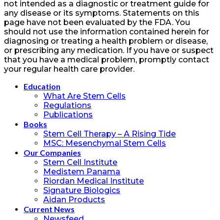
not intended as a diagnostic or treatment guide for
any disease or its symptoms. Statements on this
page have not been evaluated by the FDA. You
should not use the information contained herein for
diagnosing or treating a health problem or disease,
or prescribing any medication. If you have or suspect
that you have a medical problem, promptly contact
your regular health care provider.
Education
What Are Stem Cells
Regulations
Publications
Books
Stem Cell Therapy – A Rising Tide
MSC: Mesenchymal Stem Cells
Our Companies
Stem Cell Institute
Medistem Panama
Riordan Medical Institute
Signature Biologics
Aidan Products
Current News
Newsfeed