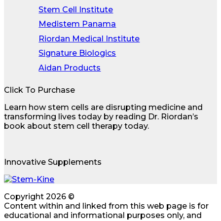
Stem Cell Institute
Medistem Panama
Riordan Medical Institute
Signature Biologics
Aidan Products
Click To Purchase
Learn how stem cells are disrupting medicine and
transforming lives today by reading Dr. Riordan’s
book about stem cell therapy today.
Innovative Supplements
Copyright 2026 ©
Content within and linked from this web page is for
educational and informational purposes only, and