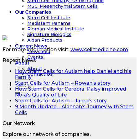
Stem Cell Therapy – A Rising Tide
MSC: Mesenchymal Stem Cells
Our Companies
Stem Cell Institute
Medistem Panama
Riordan Medical Institute
Signature Biologics
Aidan Products
Current News
For more information visit:
www.cellmedicine.com
Newsfeed
Events
Recent News
About
About
How Stem Cells for Autism help Daniel and his
Contact Us
Family
Stem Cells for Autism – Rowan’s story
How Stem Cells for Cerebral Palsy improved
Nora’s Quality of Life
Stem Cells for Autism – Jared’s story
9 Month Update – Alannah’s Journey with Stem
Cells
Our Network
Explore our network of companies.