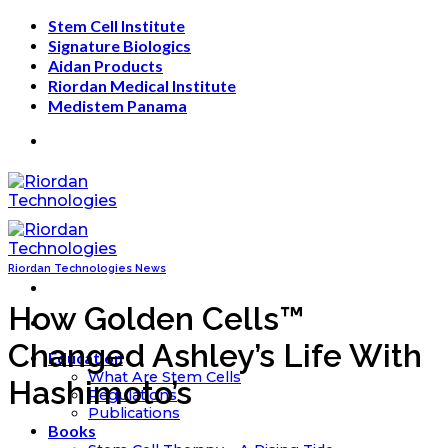
Skip
Stem Cell Institute
to
Signature Biologics
content
Aidan Products
Riordan Medical Institute
Medistem Panama
Riordan Technologies News
How Golden Cells™
Changed Ashley’s Life With
Education
What Are Stem Cells
Hashimoto’s
Regulations
Publications
Books