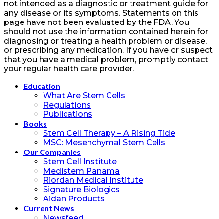
not intended as a diagnostic or treatment guide for
any disease or its symptoms. Statements on this
page have not been evaluated by the FDA. You
should not use the information contained herein for
diagnosing or treating a health problem or disease,
or prescribing any medication. If you have or suspect
that you have a medical problem, promptly contact
your regular health care provider.
Education
What Are Stem Cells
Regulations
Publications
Books
Stem Cell Therapy – A Rising Tide
MSC: Mesenchymal Stem Cells
Our Companies
Stem Cell Institute
Medistem Panama
Riordan Medical Institute
Signature Biologics
Aidan Products
Current News
Newsfeed