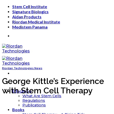
Skip
Stem Cell Institute
to
Signature Biologics
content
Aidan Products
Riordan Medical Institute
Medistem Panama
Riordan Technologies News
George Kittle’s Experience
with Stem Cell Therapy
Education
What Are Stem Cells
Regulations
Publications
Books