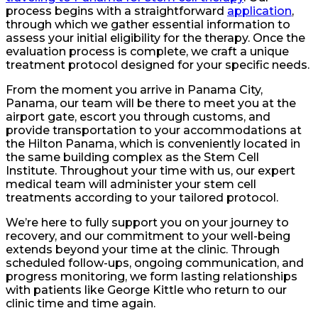
process begins with a straightforward
application
,
through which we gather essential information to
assess your initial eligibility for the therapy. Once the
evaluation process is complete, we craft a unique
treatment protocol designed for your specific needs.
From the moment you arrive in Panama City,
Panama, our team will be there to meet you at the
airport gate, escort you through customs, and
provide transportation to your accommodations at
the Hilton Panama, which is conveniently located in
the same building complex as the Stem Cell
Institute. Throughout your time with us, our expert
medical team will administer your stem cell
treatments according to your tailored protocol.
We’re here to fully support you on your journey to
recovery, and our commitment to your well-being
extends beyond your time at the clinic. Through
scheduled follow-ups, ongoing communication, and
progress monitoring, we form lasting relationships
with patients like George Kittle who return to our
clinic time and time again.