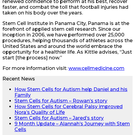
renewed confidence to perform at his best, recover
faster, and combat the toll that football injuries had
taken on his body over the years.
Stem Cell Institute in Panama City, Panama is at the
forefront of applied stem cell research. Since our
inception in 2006, we have performed over 25,000
procedures, helping thousands of athletes across the
United States and around the world embrace the
opportunity for a healthier life. As Kittle advises, “Just
start [the process] now.”
For more information visit:
www.cellmedicine.com
Recent News
How Stem Cells for Autism help Daniel and his
Family
Stem Cells for Autism – Rowan’s story
How Stem Cells for Cerebral Palsy improved
Nora’s Quality of Life
Stem Cells for Autism – Jared’s story
9 Month Update – Alannah’s Journey with Stem
Cells