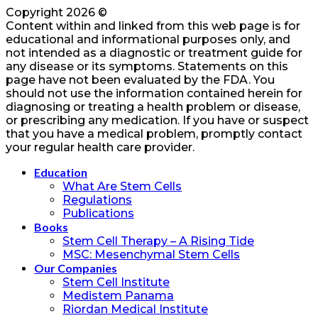
Copyright 2026 ©
Content within and linked from this web page is for
educational and informational purposes only, and
not intended as a diagnostic or treatment guide for
any disease or its symptoms. Statements on this
page have not been evaluated by the FDA. You
should not use the information contained herein for
diagnosing or treating a health problem or disease,
or prescribing any medication. If you have or suspect
that you have a medical problem, promptly contact
your regular health care provider.
Education
What Are Stem Cells
Regulations
Publications
Books
Stem Cell Therapy – A Rising Tide
MSC: Mesenchymal Stem Cells
Our Companies
Stem Cell Institute
Medistem Panama
Riordan Medical Institute