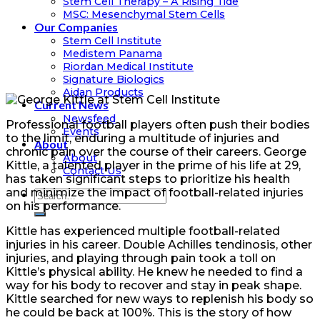
Stem Cell Therapy – A Rising Tide
MSC: Mesenchymal Stem Cells
Our Companies
Stem Cell Institute
Medistem Panama
Riordan Medical Institute
Signature Biologics
Aidan Products
Current News
Newsfeed
Professional football players often push their bodies
Events
to the limit, enduring a multitude of injuries and
About
chronic pain over the course of their careers. George
About
Kittle, a talented player in the prime of his life at 29,
Contact Us
has taken significant steps to prioritize his health
and minimize the impact of football-related injuries
on his performance.
Kittle has experienced multiple football-related
injuries in his career. Double Achilles tendinosis, other
injuries, and playing through pain took a toll on
Kittle’s physical ability. He knew he needed to find a
way for his body to recover and stay in peak shape.
Kittle searched for new ways to replenish his body so
he could be back at 100%. This is the story of how