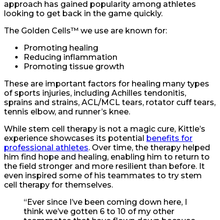
approach has gained popularity among athletes
looking to get back in the game quickly.
The Golden Cells™ we use are known for:
Promoting healing
Reducing inflammation
Promoting tissue growth
These are important factors for healing many types
of sports injuries, including Achilles tendonitis,
sprains and strains, ACL/MCL tears, rotator cuff tears,
tennis elbow, and runner’s knee.
While stem cell therapy is not a magic cure, Kittle’s
experience showcases its potential
benefits for
professional athletes
. Over time, the therapy helped
him find hope and healing, enabling him to return to
the field stronger and more resilient than before. It
even inspired some of his teammates to try stem
cell therapy for themselves.
“Ever since I’ve been coming down here, I
think we’ve gotten 6 to 10 of my other