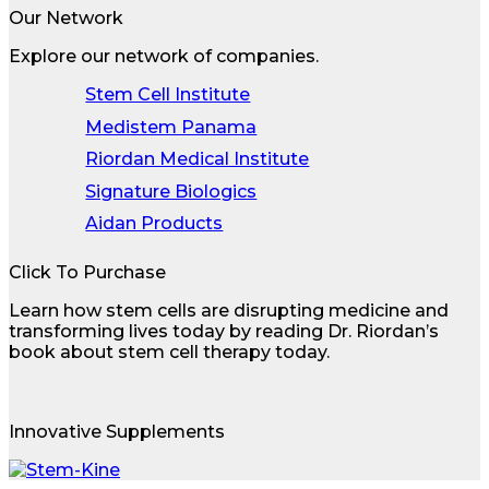
Our Network
Explore our network of companies.
Stem Cell Institute
Medistem Panama
Riordan Medical Institute
Signature Biologics
Aidan Products
Click To Purchase
Learn how stem cells are disrupting medicine and
transforming lives today by reading Dr. Riordan’s
book about stem cell therapy today.
Innovative Supplements