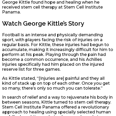
George Kittle found hope and healing when he
received stem cell therapy at Stem Cell Institute
Panama.
Watch George Kittle’s Story
Football is an intense and physically demanding
sport, with players facing the risk of injuries on a
regular basis. For Kittle, these injuries had begun to
accumulate, making it increasingly difficult for him to
perform at his peak. Playing through the pain had
become a common occurrence, and his Achilles
injuries specifically had him placed on the injured
reserve list for three games.
As Kittle stated, “[Injuries are] painful and they all
kind of stack up on top of each other. Once you get
so many, there’s only so much you can tolerate.”
In search of relief and a way to rejuvenate his body in
between seasons, Kittle turned to stem cell therapy.
Stem Cell Institute Panama offered a revolutionary
approach to healing using specially selected human