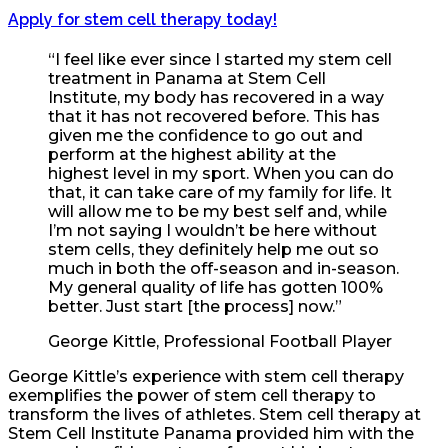
Apply for stem cell therapy today!
“I feel like ever since I started my stem cell
treatment in Panama at Stem Cell
Institute, my body has recovered in a way
that it has not recovered before. This has
given me the confidence to go out and
perform at the highest ability at the
highest level in my sport. When you can do
that, it can take care of my family for life. It
will allow me to be my best self and, while
I’m not saying I wouldn’t be here without
stem cells, they definitely help me out so
much in both the off-season and in-season.
My general quality of life has gotten 100%
better. Just start [the process] now.”
George Kittle, Professional Football Player
George Kittle’s experience with stem cell therapy
exemplifies the power of stem cell therapy to
transform the lives of athletes. Stem cell therapy at
Stem Cell Institute Panama provided him with the