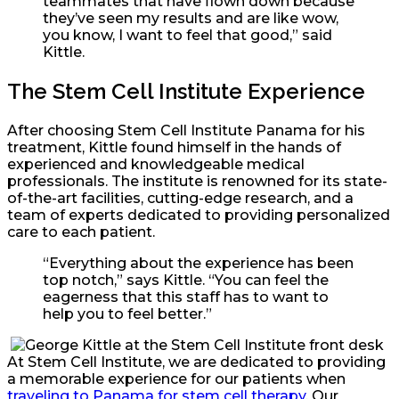
teammates that have flown down because
they’ve seen my results and are like wow,
you know, I want to feel that good,” said
Kittle.
The Stem Cell Institute Experience
After choosing Stem Cell Institute Panama for his
treatment, Kittle found himself in the hands of
experienced and knowledgeable medical
professionals. The institute is renowned for its state-
of-the-art facilities, cutting-edge research, and a
team of experts dedicated to providing personalized
care to each patient.
“Everything about the experience has been
top notch,” says Kittle. “You can feel the
eagerness that this staff has to want to
help you to feel better.”
At Stem Cell Institute, we are dedicated to providing
a memorable experience for our patients when
traveling to Panama for stem cell therapy
. Our