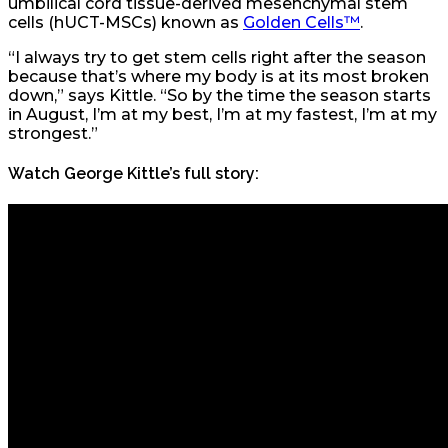
umbilical cord tissue-derived mesenchymal stem
cells (hUCT-MSCs) known as
Golden Cells™
.
“I always try to get stem cells right after the season
because that’s where my body is at its most broken
down,” says Kittle. “So by the time the season starts
in August, I’m at my best, I’m at my fastest, I’m at my
strongest.”
Watch George Kittle’s full story: