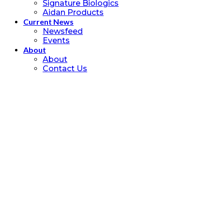
Signature Biologics
Aidan Products
Current News
Newsfeed
Events
About
About
Contact Us