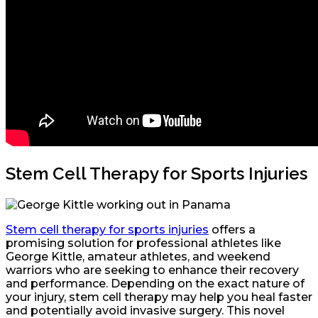
Stem Cell Therapy for Sports Injuries
Stem cell therapy for sports injuries
offers a
promising solution for professional athletes like
George Kittle, amateur athletes, and weekend
warriors who are seeking to enhance their recovery
and performance. Depending on the exact nature of
your injury, stem cell therapy may help you heal faster
and potentially avoid invasive surgery. This novel