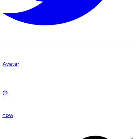
Avatar
@
·
now