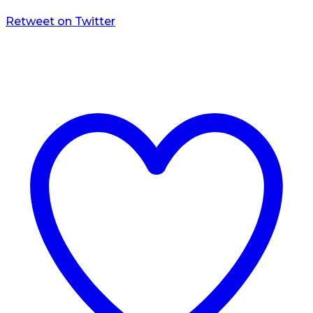
Retweet on Twitter