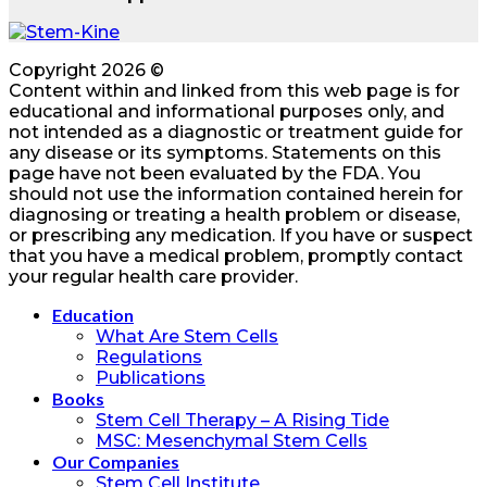
Copyright 2026 ©
Content within and linked from this web page is for
educational and informational purposes only, and
not intended as a diagnostic or treatment guide for
any disease or its symptoms. Statements on this
page have not been evaluated by the FDA. You
should not use the information contained herein for
diagnosing or treating a health problem or disease,
or prescribing any medication. If you have or suspect
that you have a medical problem, promptly contact
your regular health care provider.
Education
What Are Stem Cells
Regulations
Publications
Books
Stem Cell Therapy – A Rising Tide
MSC: Mesenchymal Stem Cells
Our Companies
Stem Cell Institute