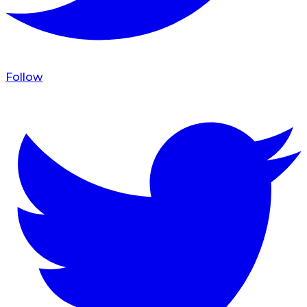
Follow