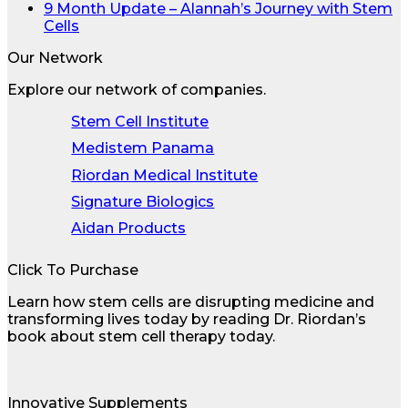
9 Month Update – Alannah’s Journey with Stem
Cells
Our Network
Explore our network of companies.
Stem Cell Institute
Medistem Panama
Riordan Medical Institute
Signature Biologics
Aidan Products
Click To Purchase
Learn how stem cells are disrupting medicine and
transforming lives today by reading Dr. Riordan’s
book about stem cell therapy today.
Innovative Supplements