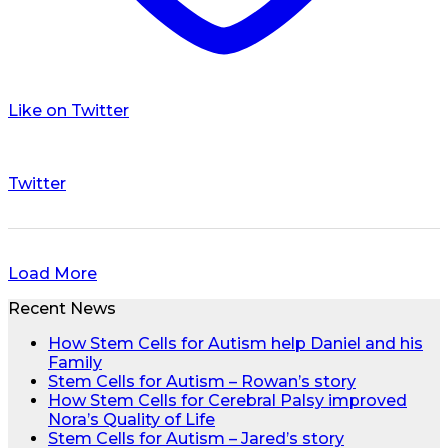
Like on Twitter
Twitter
Load More
Recent News
How Stem Cells for Autism help Daniel and his
Family
Stem Cells for Autism – Rowan’s story
How Stem Cells for Cerebral Palsy improved
Nora’s Quality of Life
Stem Cells for Autism – Jared’s story