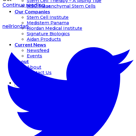
Stem Cell Therapy – A Rising Tide
Continue reading
→
MSC: Mesenchymal Stem Cells
Our Companies
Stem Cell Institute
Medistem Panama
neilriordan
Riordan Medical Institute
Signature Biologics
Aidan Products
Current News
Newsfeed
Events
About
About
Contact Us