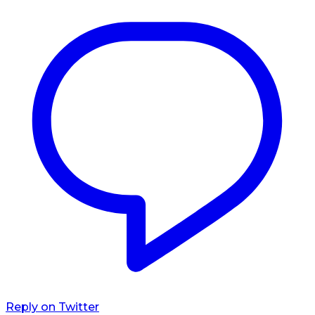
Reply on Twitter