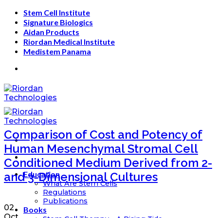
Skip
Stem Cell Institute
to
Signature Biologics
content
Aidan Products
Riordan Medical Institute
Medistem Panama
Comparison of Cost and Potency of
Human Mesenchymal Stromal Cell
Conditioned Medium Derived from 2-
Education
and 3-Dimensional Cultures
What Are Stem Cells
Regulations
Publications
02
Books
Oct